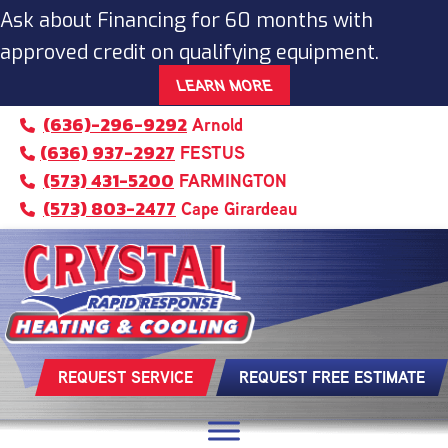
Ask about Financing for 60 months with
approved credit on qualifying equipment.
LEARN MORE
(636)-296-9292
Arnold
(636) 937-2927
FESTUS
(573) 431-5200
FARMINGTON
(573) 803-2477
Cape Girardeau
REQUEST SERVICE
REQUEST FREE ESTIMATE