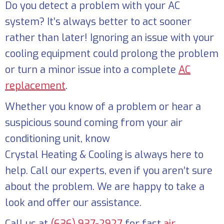
Do you detect a problem with your AC
system? It’s always better to act sooner
rather than later! Ignoring an issue with your
cooling equipment could prolong the problem
or turn a minor issue into a complete
AC
replacement
.
Whether you know of a problem or hear a
suspicious sound coming from your air
conditioning unit, know
Crystal Heating & Cooling
is always here to
help. Call our experts, even if you aren’t sure
about the problem. We are happy to take a
look and offer our assistance.
Call us at
(636) 937-2927
for fast
air