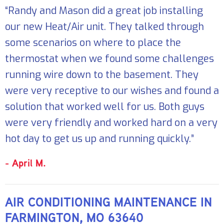
“Randy and Mason did a great job installing
our new Heat/Air unit. They talked through
some scenarios on where to place the
thermostat when we found some challenges
running wire down to the basement. They
were very receptive to our wishes and found a
solution that worked well for us. Both guys
were very friendly and worked hard on a very
hot day to get us up and running quickly.”
- April M.
AIR CONDITIONING MAINTENANCE IN
FARMINGTON, MO 63640