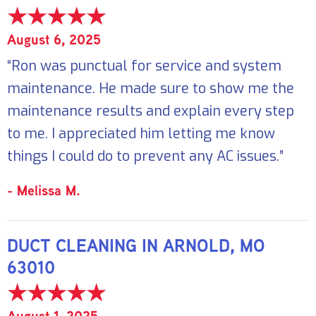
August 6, 2025
“Ron was punctual for service and system
maintenance. He made sure to show me the
maintenance results and explain every step
to me. I appreciated him letting me know
things I could do to prevent any AC issues.”
- Melissa M.
DUCT CLEANING IN ARNOLD, MO
63010
August 1, 2025