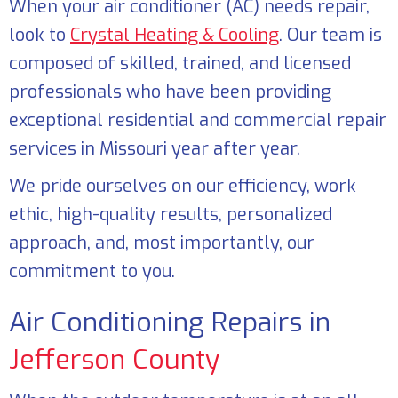
When your air conditioner (AC) needs repair,
look to
Crystal Heating & Cooling
. Our team is
composed of skilled, trained, and licensed
professionals who have been providing
exceptional residential and commercial repair
services in Missouri year after year.
We pride ourselves on our efficiency, work
ethic, high-quality results, personalized
approach, and, most importantly, our
commitment to you.
Air Conditioning Repairs in
Jefferson County