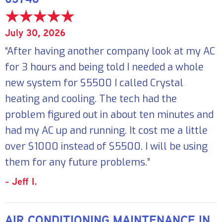
July 30, 2026
“After having another company look at my AC
for 3 hours and being told I needed a whole
new system for $5500 I called Crystal
heating and cooling. The tech had the
problem figured out in about ten minutes and
had my AC up and running. It cost me a little
over $1000 instead of $5500. I will be using
them for any future problems.”
- Jeff I.
AIR CONDITIONING MAINTENANCE IN