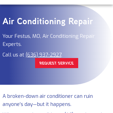
Air Conditioning Repair
Your
Festus, MO
, Air Conditioning Repair
Experts.
Call us at
(636) 937-2927
.
REQUEST SERVICE
A broken-down air conditioner can ruin
anyone’s day—but it happens.