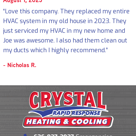
“Love this company. They replaced my entire
HVAC system in my old house in 2023. They
just serviced my HVAC in my new home and
Joe was awesome. I also had them clean out
my ducts which I highly recommend.”
- Nicholas R.