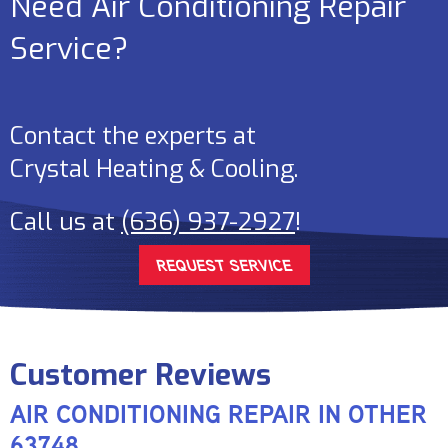
Need Air Conditioning Repair
Service?
Contact the experts at
Crystal Heating & Cooling
.
Call us at
(636) 937-2927
!
REQUEST SERVICE
AIR CONDITIONING REPAIR IN OTHER
63748