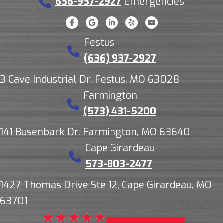
636-937-2927
Emergencies
Festus
(636) 937-2927
3 Cave Industrial Dr. Festus, MO 63028
Farmington
(573) 431-5200
141 Busenbark Dr. Farmington, MO 63640
Cape Girardeau
573-803-2477
1427 Thomas Drive Ste 12, Cape Girardeau, MO
63701