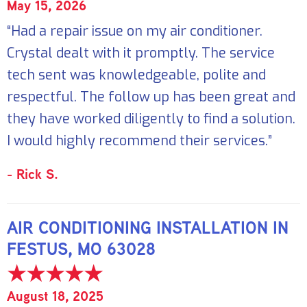
May 15, 2026
“Had a repair issue on my air conditioner.
Crystal dealt with it promptly. The service
tech sent was knowledgeable, polite and
respectful. The follow up has been great and
they have worked diligently to find a solution.
I would highly recommend their services.”
- Rick S.
AIR CONDITIONING INSTALLATION IN
FESTUS, MO 63028
August 18, 2025