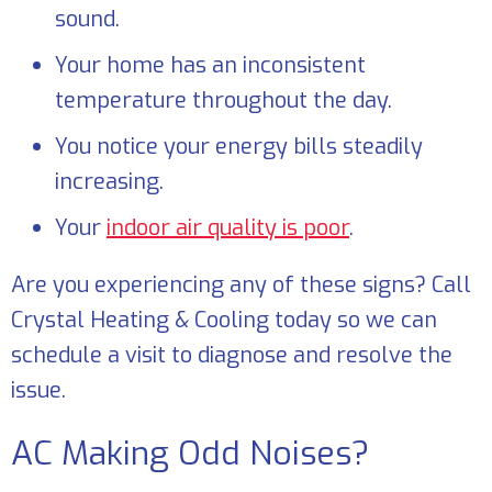
sound.
Your home has an inconsistent
temperature throughout the day.
You notice your energy bills steadily
increasing.
Your
indoor air quality is poor
.
Are you experiencing any of these signs? Call
Crystal Heating & Cooling
today so we can
schedule a visit to diagnose and resolve the
issue.
AC Making Odd Noises?