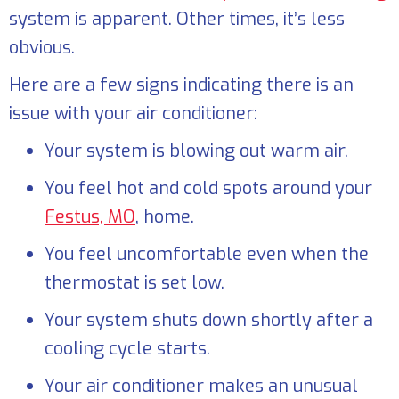
system is apparent. Other times, it’s less
obvious.
Here are a few signs indicating there is an
issue with your air conditioner:
Your system is blowing out warm air.
You feel hot and cold spots around your
Festus, MO
, home.
You feel uncomfortable even when the
thermostat is set low.
Your system shuts down shortly after a
cooling cycle starts.
Your air conditioner makes an unusual