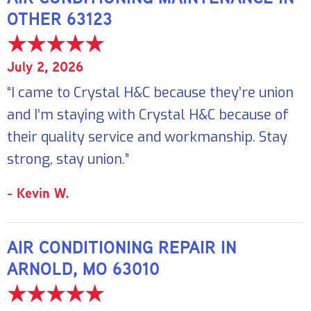
OTHER 63123
July 2, 2026
“I came to Crystal H&C because they’re union
and I’m staying with Crystal H&C because of
their quality service and workmanship. Stay
strong, stay union.”
- Kevin W.
AIR CONDITIONING REPAIR IN
ARNOLD, MO 63010