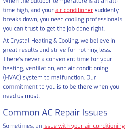
When the outdoor temperature is at an all-
time high, and your
air conditioner
suddenly
breaks down, you need cooling professionals
you can trust to get the job done right.
At
Crystal Heating & Cooling
, we believe in
great results and strive for nothing less.
There’s never a convenient time for your
heating, ventilation, and air conditioning
(HVAC) system to malfunction. Our
commitment to you is to be there when you
need us most.
Common AC Repair Issues
Sometimes, an
issue with your air conditioning