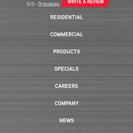
WRITE A REVIEW
9 reviews
5/5 -
RESIDENTIAL
COMMERCIAL
PRODUCTS
SPECIALS
CAREERS
COMPANY
NEWS