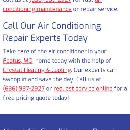
conditioning maintenance
or repair service.
Call Our Air Conditioning
Repair Experts Today
Take care of the air conditioner in your
Festus, MO
, home today with the help of
Crystal Heating & Cooling
. Our experts can
swoop in and save the day! Call us at
(636) 937-2927
or
request service online
for a
free pricing quote today!