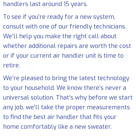
handlers last around 15 years.
To see if you’re ready for a new system,
consult with one of our friendly technicians.
We’ll help you make the right call about
whether additional repairs are worth the cost
or if your current air handler unit is time to
retire.
We’re pleased to bring the latest technology
to your household. We know there’s never a
universal solution. That’s why before we start
any job, we’ll take the proper measurements
to find the best air handler that fits your
home comfortably like a new sweater.