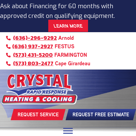
Ask about Financing for 60 months with
approved credit on qualifying equipment.
LEARN MORE
(636)-296-9292
Arnold
(636) 937-2927
FESTUS
(573) 431-5200
FARMINGTON
(573) 803-2477
Cape Girardeau
REQUEST SERVICE
REQUEST FREE ESTIMATE