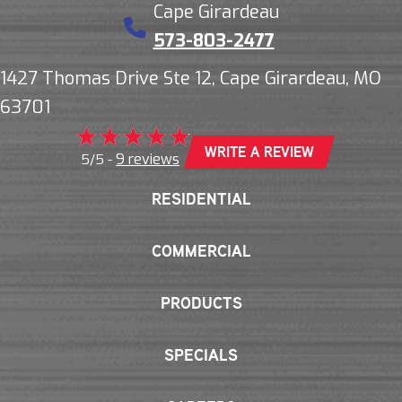
Cape Girardeau
573-803-2477
1427 Thomas Drive Ste 12, Cape Girardeau, MO
63701
WRITE A REVIEW
9 reviews
5/5 -
RESIDENTIAL
COMMERCIAL
PRODUCTS
SPECIALS