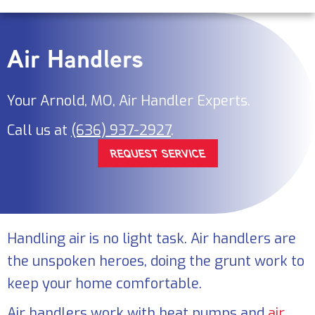
Air Handlers
Your
Arnold, MO
, Air Handler Experts.
Call us at
(636) 937-2927
.
REQUEST SERVICE
Handling air is no light task. Air handlers are
the unspoken heroes, doing the grunt work to
keep your home comfortable.
Air handlers work with heat pumps and
air