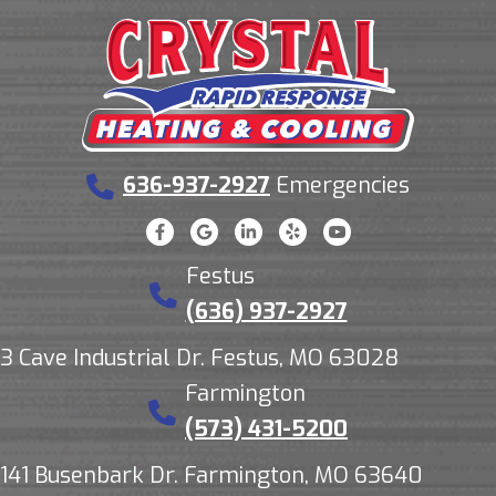
636-937-2927
Emergencies
Festus
(636) 937-2927
3 Cave Industrial Dr. Festus, MO 63028
Farmington
(573) 431-5200
141 Busenbark Dr. Farmington, MO 63640