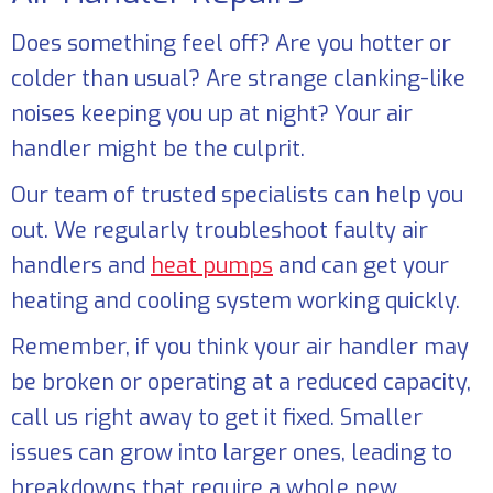
Does something feel off? Are you hotter or
colder than usual? Are strange clanking-like
noises keeping you up at night? Your air
handler might be the culprit.
Our team of trusted specialists can help you
out. We regularly troubleshoot faulty air
handlers and
heat pumps
and can get your
heating and cooling system working quickly.
Remember, if you think your air handler may
be broken or operating at a reduced capacity,
call us right away to get it fixed. Smaller
issues can grow into larger ones, leading to
breakdowns that require a whole new