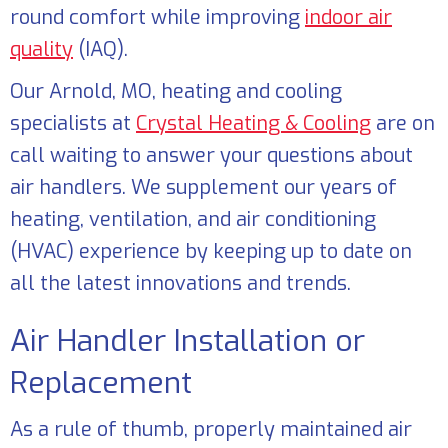
round comfort while improving
indoor air
quality
(IAQ).
Our
Arnold, MO
, heating and cooling
specialists at
Crystal Heating & Cooling
are on
call waiting to answer your questions about
air handlers. We supplement our years of
heating, ventilation, and air conditioning
(HVAC) experience by keeping up to date on
all the latest innovations and trends.
Air Handler Installation or
Replacement
As a rule of thumb, properly maintained air