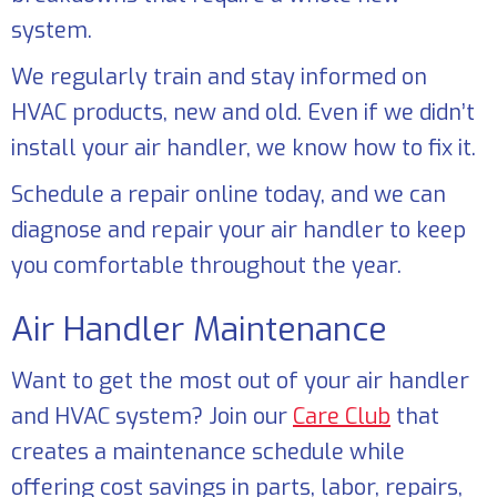
system.
We regularly train and stay informed on
HVAC products, new and old. Even if we didn’t
install your air handler, we know how to fix it.
Schedule a repair online today, and we can
diagnose and repair your air handler to keep
you comfortable throughout the year.
Air Handler Maintenance
Want to get the most out of your air handler
and HVAC system? Join our
Care Club
that
creates a maintenance schedule while
offering cost savings in parts, labor, repairs,