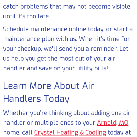
catch problems that may not become visible
until it’s too late.
Schedule maintenance online today, or start a
maintenance plan with us. When it’s time for
your checkup, we’ll send you a reminder. Let
us help you get the most out of your air
handler and save on your utility bills!
Learn More About Air
Handlers Today
Whether you’re thinking about adding one air
handler or multiple ones to your
Arnold, MO
,
home, call
Crystal Heating & Cooling
today at