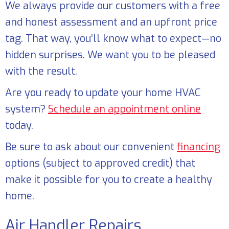
We always provide our customers with a free
and honest assessment and an upfront price
tag. That way, you’ll know what to expect—no
hidden surprises. We want you to be pleased
with the result.
Are you ready to update your home HVAC
system?
Schedule an appointment online
today.
Be sure to ask about our convenient
financing
options (subject to approved credit) that
make it possible for you to create a healthy
home.
Air Handler Repairs