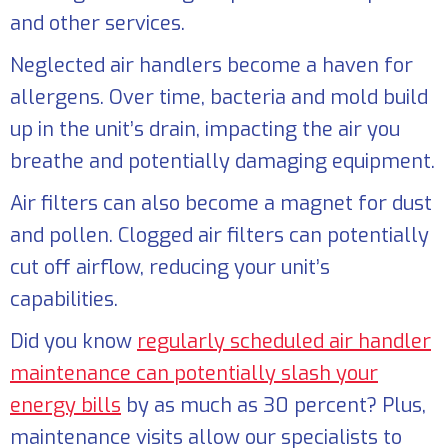
and other services.
Neglected air handlers become a haven for
allergens. Over time, bacteria and mold build
up in the unit’s drain, impacting the air you
breathe and potentially damaging equipment.
Air filters can also become a magnet for dust
and pollen. Clogged air filters can potentially
cut off airflow, reducing your unit’s
capabilities.
Did you know
regularly scheduled air handler
maintenance can potentially slash your
energy bills
by as much as 30 percent? Plus,
maintenance visits allow our specialists to