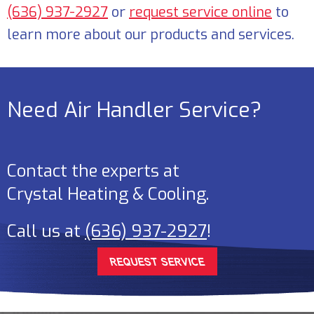
(636) 937-2927
or
request service online
to
learn more about our products and services.
Need Air Handler Service?
Contact the experts at
Crystal Heating & Cooling
.
Call us at
(636) 937-2927
!
REQUEST SERVICE