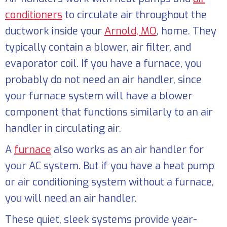
conditioners
to circulate air throughout the
ductwork inside your
Arnold, MO
, home. They
typically contain a blower, air filter, and
evaporator coil. If you have a furnace, you
probably do not need an air handler, since
your furnace system will have a blower
component that functions similarly to an air
handler in circulating air.
A
furnace
also works as an air handler for
your AC system. But if you have a heat pump
or air conditioning system without a furnace,
you will need an air handler.
These quiet, sleek systems provide year-