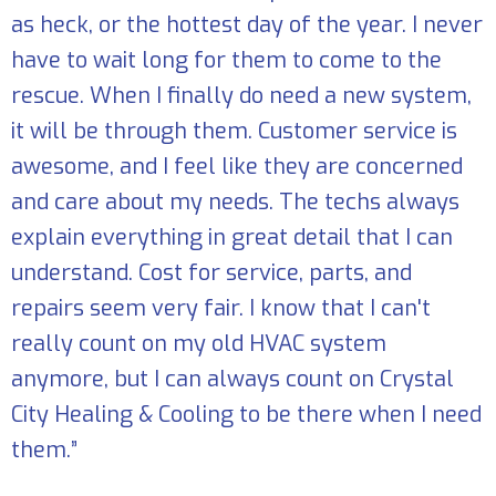
as heck, or the hottest day of the year. I never
have to wait long for them to come to the
rescue. When I finally do need a new system,
it will be through them. Customer service is
awesome, and I feel like they are concerned
and care about my needs. The techs always
explain everything in great detail that I can
understand. Cost for service, parts, and
repairs seem very fair. I know that I can't
really count on my old HVAC system
anymore, but I can always count on Crystal
City Healing & Cooling to be there when I need
them.”