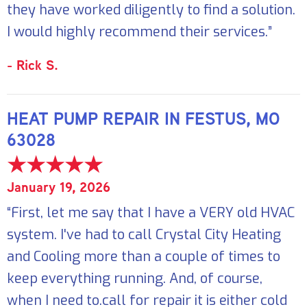
they have worked diligently to find a solution.
I would highly recommend their services.”
- Rick S.
HEAT PUMP REPAIR IN FESTUS, MO
63028
January 19, 2026
“First, let me say that I have a VERY old HVAC
system. I've had to call Crystal City Heating
and Cooling more than a couple of times to
keep everything running. And, of course,
when I need to.call for repair it is either cold