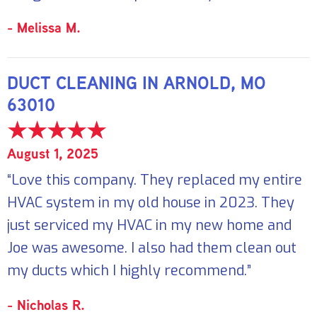
- Melissa M.
DUCT CLEANING IN ARNOLD, MO
63010
August 1, 2025
“Love this company. They replaced my entire
HVAC system in my old house in 2023. They
just serviced my HVAC in my new home and
Joe was awesome. I also had them clean out
my ducts which I highly recommend.”
- Nicholas R.