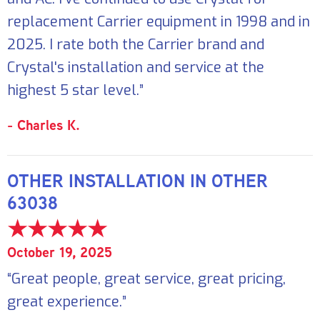
replacement Carrier equipment in 1998 and in
2025. I rate both the Carrier brand and
Crystal's installation and service at the
highest 5 star level.”
- Charles K.
OTHER INSTALLATION IN OTHER
63038
October 19, 2025
“Great people, great service, great pricing,
great experience.”