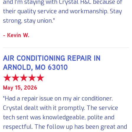
and I’m staying with Crystal H&C because of
their quality service and workmanship. Stay
strong, stay union.”
- Kevin W.
AIR CONDITIONING REPAIR IN
ARNOLD, MO 63010
May 15, 2026
“Had a repair issue on my air conditioner.
Crystal dealt with it promptly. The service
tech sent was knowledgeable, polite and
respectful. The follow up has been great and