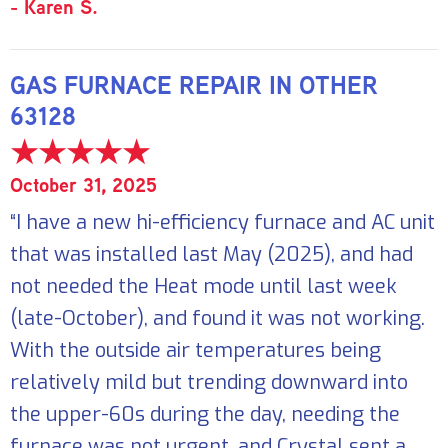
- Karen S.
GAS FURNACE REPAIR IN OTHER
63128
October 31, 2025
“I have a new hi-efficiency furnace and AC unit
that was installed last May (2025), and had
not needed the Heat mode until last week
(late-October), and found it was not working.
With the outside air temperatures being
relatively mild but trending downward into
the upper-60s during the day, needing the
furnace was not urgent, and Crystal sent a