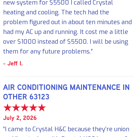
new system for $5500 I called Crystal
heating and cooling. The tech had the
problem figured out in about ten minutes and
had my AC up and running. It cost me a little
over $1000 instead of $5500. I will be using
them for any future problems.”
- Jeff I.
AIR CONDITIONING MAINTENANCE IN
OTHER 63123
July 2, 2026
“I came to Crystal H&C because they’re union