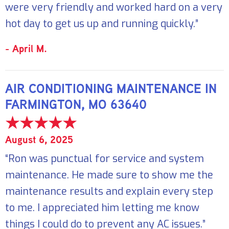
were very friendly and worked hard on a very
hot day to get us up and running quickly.”
- April M.
AIR CONDITIONING MAINTENANCE IN
FARMINGTON, MO 63640
August 6, 2025
“Ron was punctual for service and system
maintenance. He made sure to show me the
maintenance results and explain every step
to me. I appreciated him letting me know
things I could do to prevent any AC issues.”