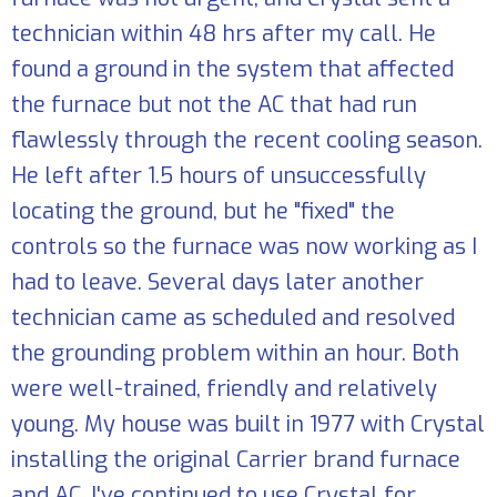
technician within 48 hrs after my call. He
found a ground in the system that affected
the furnace but not the AC that had run
flawlessly through the recent cooling season.
He left after 1.5 hours of unsuccessfully
locating the ground, but he "fixed" the
controls so the furnace was now working as I
had to leave. Several days later another
technician came as scheduled and resolved
the grounding problem within an hour. Both
were well-trained, friendly and relatively
young. My house was built in 1977 with Crystal
installing the original Carrier brand furnace
and AC. I've continued to use Crystal for