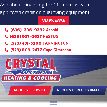
Ask about Financing for 60 months with
approved credit on qualifying equipment.
LEARN MORE
(636)-296-9292
Arnold
(636) 937-2927
FESTUS
(573) 431-5200
FARMINGTON
(573) 803-2477
Cape Girardeau
REQUEST SERVICE
REQUEST FREE ESTIMATE