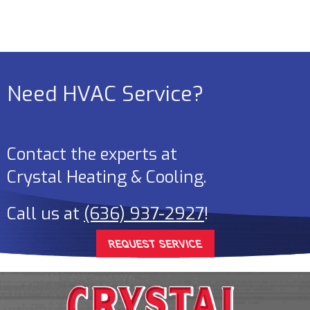
Need HVAC Service?
Contact the experts at
Crystal Heating & Cooling
.
Call us at
(636) 937-2927
!
REQUEST SERVICE