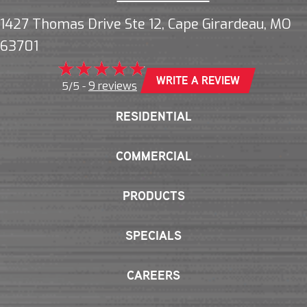
1427 Thomas Drive Ste 12, Cape Girardeau, MO
63701
WRITE A REVIEW
9 reviews
5/5 -
RESIDENTIAL
COMMERCIAL
PRODUCTS
SPECIALS
CAREERS