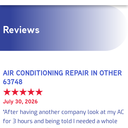
Reviews
AIR CONDITIONING REPAIR IN OTHER
63748
July 30, 2026
“After having another company look at my AC
for 3 hours and being told I needed a whole