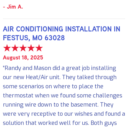
- Jim A.
AIR CONDITIONING INSTALLATION IN
FESTUS, MO 63028
August 18, 2025
“Randy and Mason did a great job installing
our new Heat/Air unit. They talked through
some scenarios on where to place the
thermostat when we found some challenges
running wire down to the basement. They
were very receptive to our wishes and found a
solution that worked well for us. Both guys