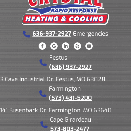
636-937-2927
Emergencies
Festus
(636) 937-2927
3 Cave Industrial Dr. Festus, MO 63028
Farmington
(573) 431-5200
141 Busenbark Dr. Farmington, MO 63640
Cape Girardeau
573-803-2477