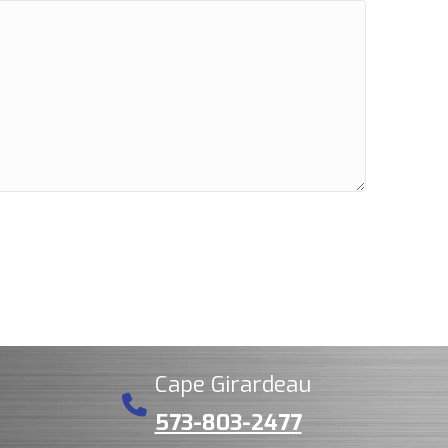
Cape Girardeau
573-803-2477