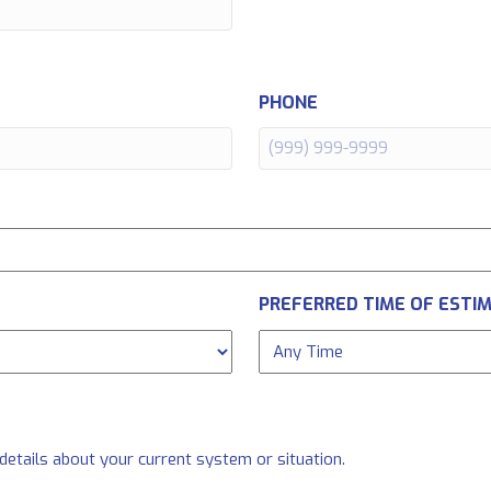
PHONE
PREFERRED TIME OF ESTI
 details about your current system or situation.