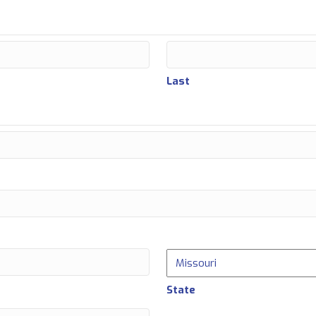
Last
State