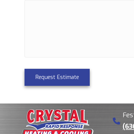
Request Estimate
Fes
(63