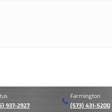
tus
Farmington
6) 937-2927
(573) 431-5200