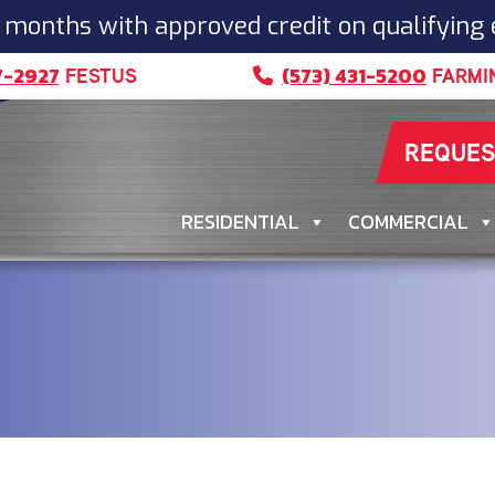
 months with approved credit on qualifying
7-2927
(573) 431-5200
FESTUS
FARMI
REQUES
RESIDENTIAL
COMMERCIAL