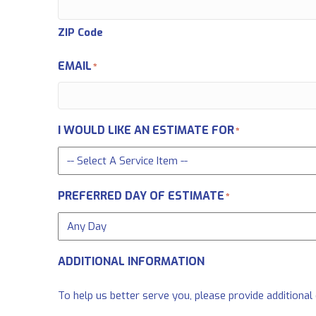
ZIP Code
EMAIL
*
I WOULD LIKE AN ESTIMATE FOR
*
PREFERRED DAY OF ESTIMATE
*
ADDITIONAL INFORMATION
To help us better serve you, please provide additional