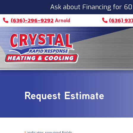
Skip
Skip
Site
Ask about Financing for 60
to
to
map
(636)-296-9292
(636) 93
Arnold
Content
navigation
Request Estimate
*
indicates required fields