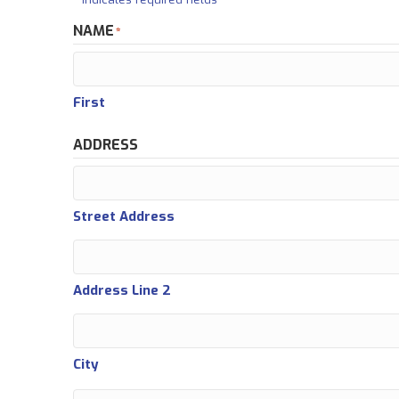
NAME
*
First
ADDRESS
Street Address
Address Line 2
City