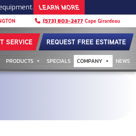
LEARN MORE
 equipment.
(573) 803-2477
NGTON
Cape Girardeau
T SERVICE
REQUEST FREE ESTIMATE
PRODUCTS
SPECIALS
COMPANY
NEWS