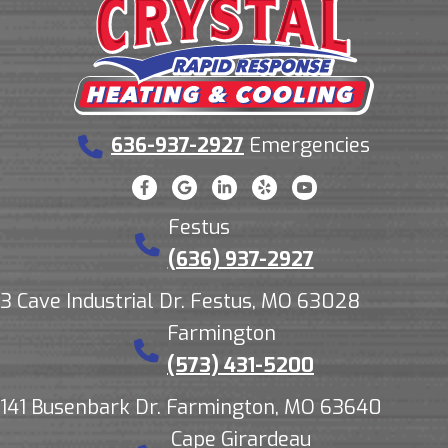
636-937-2927
Emergencies
Festus
(636) 937-2927
3 Cave Industrial Dr. Festus, MO 63028
Farmington
(573) 431-5200
141 Busenbark Dr. Farmington, MO 63640
Cape Girardeau