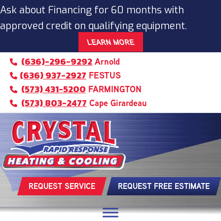
Ask about Financing for 60 months with
approved credit on qualifying equipment.
LEARN MORE
(636)-296-9292
Arnold
(636) 937-2927
FESTUS
(573) 431-5200
FARMINGTON
(573) 803-2477
Cape Girardeau
REQUEST SERVICE
REQUEST FREE ESTIMATE