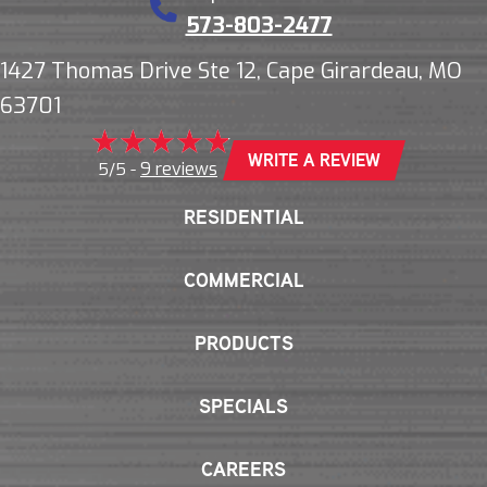
573-803-2477
1427 Thomas Drive Ste 12, Cape Girardeau, MO
63701
WRITE A REVIEW
9 reviews
5/5 -
RESIDENTIAL
COMMERCIAL
PRODUCTS
SPECIALS
CAREERS