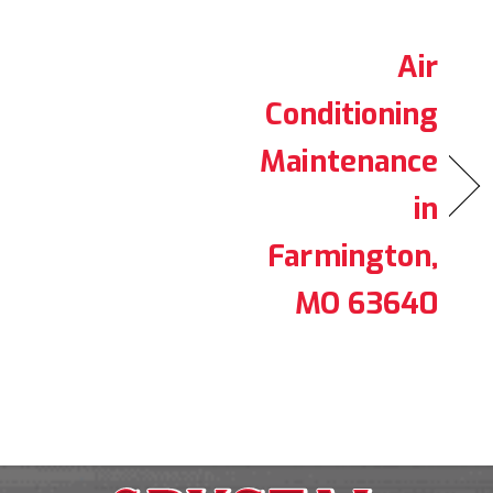
Air
Conditioning
Maintenance
in
Farmington,
MO 63640