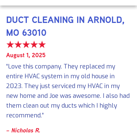
DUCT CLEANING IN ARNOLD,
MO 63010
August 1, 2025
“Love this company. They replaced my
entire HVAC system in my old house in
2023. They just serviced my HVAC in my
new home and Joe was awesome. I also had
them clean out my ducts which I highly
recommend.”
– Nicholas R.