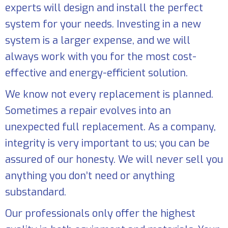
experts will design and install the perfect
system for your needs. Investing in a new
system is a larger expense, and we will
always work with you for the most cost-
effective and energy-efficient solution.
We know not every replacement is planned.
Sometimes a repair evolves into an
unexpected full replacement. As a company,
integrity is very important to us; you can be
assured of our honesty. We will never sell you
anything you don’t need or anything
substandard.
Our professionals only offer the highest