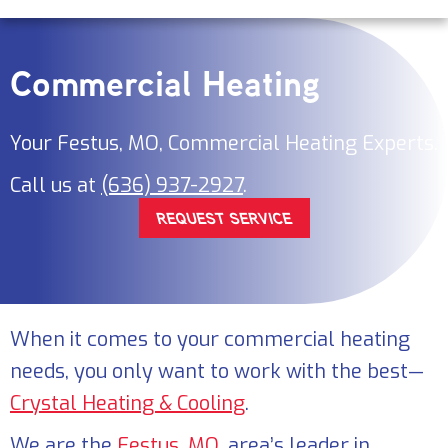
Commercial Heating
Your
Festus, MO
, Commercial Heating Experts.
Call us at
(636) 937-2927
.
REQUEST SERVICE
When it comes to your commercial heating
needs, you only want to work with the best—
Crystal Heating & Cooling
.
We are the
Festus, MO
, area’s leader in