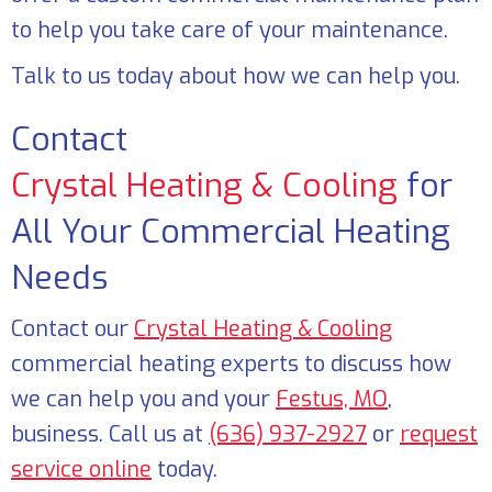
to help you take care of your maintenance.
Talk to us today about how we can help you.
Contact
Crystal Heating & Cooling
for
All Your Commercial Heating
Needs
Contact our
Crystal Heating & Cooling
commercial heating experts to discuss how
we can help you and your
Festus, MO
,
business. Call us at
(636) 937-2927
or
request
service online
today.