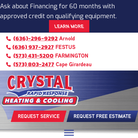
Ask about Financing for 60 months with
approved credit on qualifying equipment.
LEARN MORE
(636)-296-9292
Arnold
(636) 937-2927
FESTUS
(573) 431-5200
FARMINGTON
(573) 803-2477
Cape Girardeau
REQUEST SERVICE
REQUEST FREE ESTIMATE