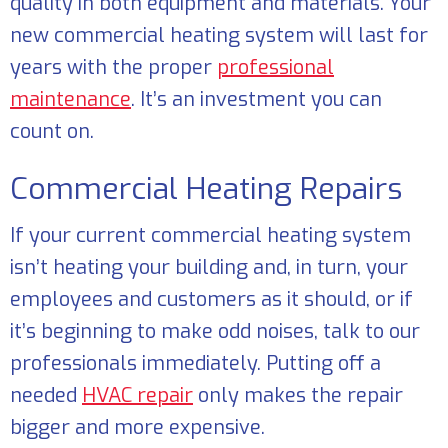
quality in both equipment and materials. Your
new commercial heating system will last for
years with the proper
professional
maintenance
. It’s an investment you can
count on.
Commercial Heating Repairs
If your current commercial heating system
isn’t heating your building and, in turn, your
employees and customers as it should, or if
it’s beginning to make odd noises, talk to our
professionals immediately. Putting off a
needed
HVAC repair
only makes the repair
bigger and more expensive.