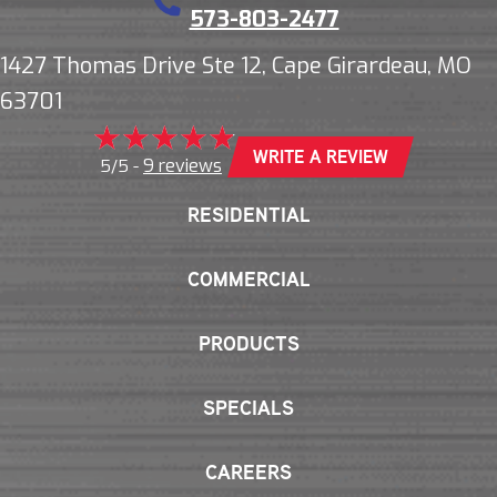
573-803-2477
1427 Thomas Drive Ste 12, Cape Girardeau, MO
63701
WRITE A REVIEW
9 reviews
5/5 -
RESIDENTIAL
COMMERCIAL
PRODUCTS
SPECIALS
CAREERS