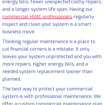
energy bills, fewer unexpected costly repairs,
and a longer system life span. Having our
commercial HVAC professionals
regularly
inspect and clean your system is a smart
business move.
Thinking regular maintenance is a place to
cut financial corners is a mistake. It only
leaves your system unprotected and you with
more repairs, higher energy bills, and a
needed system replacement sooner than
planned.
The best way to protect your commercial
system is with professional maintenance. We
offer a custom commercial maintenance plan