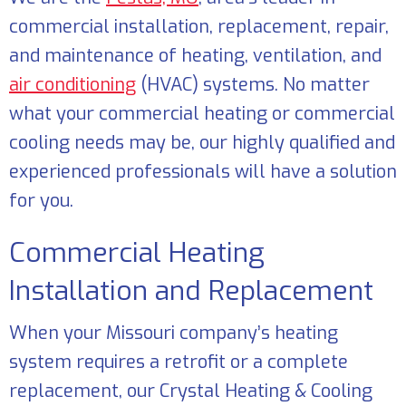
commercial installation, replacement, repair,
and maintenance of heating, ventilation, and
air conditioning
(HVAC) systems. No matter
what your commercial heating or commercial
cooling needs may be, our highly qualified and
experienced professionals will have a solution
for you.
Commercial Heating
Installation and Replacement
When your Missouri company’s heating
system requires a retrofit or a complete
replacement, our
Crystal Heating & Cooling