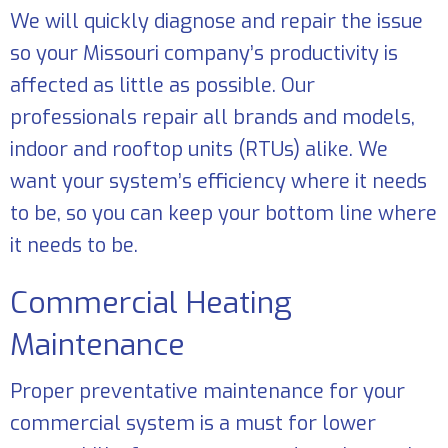
We will quickly diagnose and repair the issue
so your Missouri company’s productivity is
affected as little as possible. Our
professionals repair all brands and models,
indoor and rooftop units (RTUs) alike. We
want your system’s efficiency where it needs
to be, so you can keep your bottom line where
it needs to be.
Commercial Heating
Maintenance
Proper preventative maintenance for your
commercial system is a must for lower