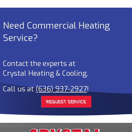
Need Commercial Heating
Service?
Contact the experts at
Crystal Heating & Cooling
.
Call us at
(636) 937-2927
!
REQUEST SERVICE