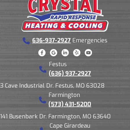
636-937-2927
Emergencies
Festus
(636) 937-2927
3 Cave Industrial Dr. Festus, MO 63028
Farmington
(573) 431-5200
141 Busenbark Dr. Farmington, MO 63640
Cape Girardeau