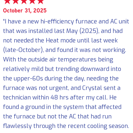
October 31, 2025
“I have a new hi-efficiency furnace and AC unit
that was installed last May (2025), and had
not needed the Heat mode until last week
(late-October), and found it was not working.
With the outside air temperatures being
relatively mild but trending downward into
the upper-60s during the day, needing the
furnace was not urgent, and Crystal sent a
technician within 48 hrs after my call. He
found a ground in the system that affected
the furnace but not the AC that had run
flawlessly through the recent cooling season.