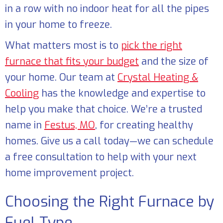
in a row with no indoor heat for all the pipes
in your home to freeze.
What matters most is to
pick the right
furnace that fits your budget
and the size of
your home. Our team at
Crystal Heating &
Cooling
has the knowledge and expertise to
help you make that choice. We’re a trusted
name in
Festus, MO
, for creating healthy
homes. Give us a call today—we can schedule
a free consultation to help with your next
home improvement project.
Choosing the Right Furnace by
Fuel Type