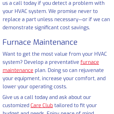
us a call today if you detect a problem with
your HVAC system. We promise never to
replace a part unless necessary—or if we can
demonstrate significant cost savings.
Furnace Maintenance
Want to get the most value from your HVAC
system? Develop a preventative
furnace
maintenance
plan. Doing so can rejuvenate
your equipment, increase your comfort, and
lower your operating costs.
Give us a call today and ask about our
customized
Care Club
tailored to fit your
budget and needs. Enjoy peace of mind