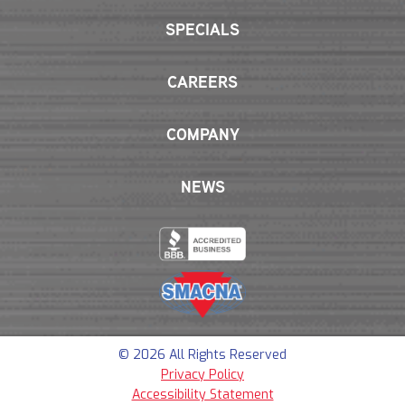
SPECIALS
CAREERS
COMPANY
NEWS
© 2026 All Rights Reserved
Privacy Policy
Accessibility Statement