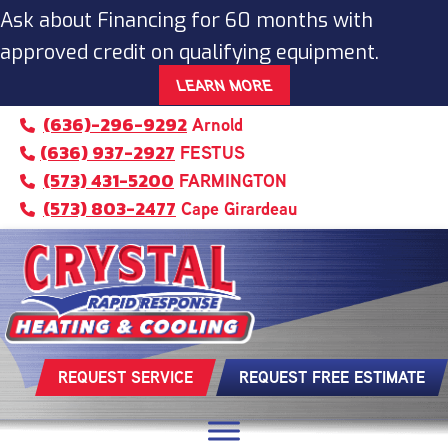
Skip
Skip
Site
Ask about Financing for 60 months with
to
to
map
approved credit on qualifying equipment.
Content
navigation
LEARN MORE
(636)-296-9292
Arnold
(636) 937-2927
FESTUS
(573) 431-5200
FARMINGTON
(573) 803-2477
Cape Girardeau
REQUEST SERVICE
REQUEST FREE ESTIMATE