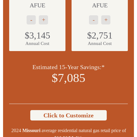
AFUE
AFUE
-
+
-
+
$3,145
$2,751
Annual Cost
Annual Cost
Estimated 15-Year Savings:*
$7,085
Click to Customize
2024
Missouri
average residential natural gas retail price of