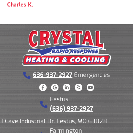
- Charles K.
636-937-2927
Emergencies
Festus
(636) 937-2927
3 Cave Industrial Dr. Festus, MO 63028
Farmington