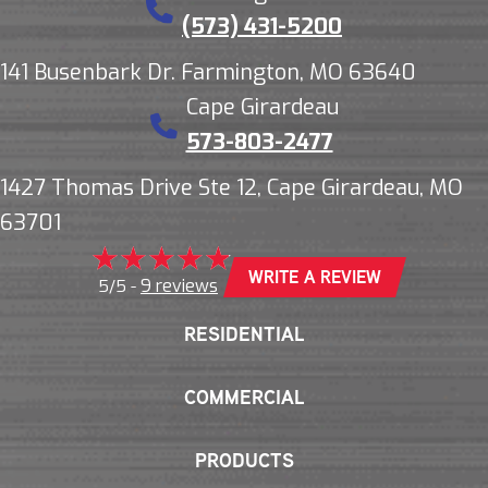
(573) 431-5200
141 Busenbark Dr. Farmington, MO 63640
Cape Girardeau
573-803-2477
1427 Thomas Drive Ste 12, Cape Girardeau, MO
63701
WRITE A REVIEW
9 reviews
5/5 -
RESIDENTIAL
COMMERCIAL
PRODUCTS