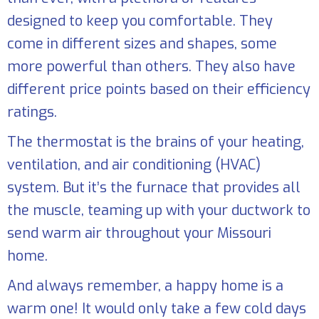
designed to keep you comfortable. They
come in different sizes and shapes, some
more powerful than others. They also have
different price points based on their efficiency
ratings.
The thermostat is the brains of your heating,
ventilation, and air conditioning (HVAC)
system. But it’s the furnace that provides all
the muscle, teaming up with your ductwork to
send warm air throughout your Missouri
home.
And always remember, a happy home is a
warm one! It would only take a few cold days