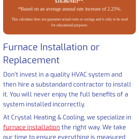
$16.86/Mcf
**.
*Based on an average annual rate increase of 2.25%.
This calculator does not guarantee actual costs or savings and is only to be used
for educational purposes.
Furnace Installation or
Replacement
Don’t invest in a quality HVAC system and
then hire a substandard contractor to install
it. You will never enjoy the full benefits of a
system installed incorrectly.
At
Crystal Heating & Cooling
, we specialize in
furnace installation
the right way. We take
our time to ensure everything is measured