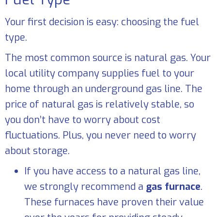
Your first decision is easy: choosing the fuel
type.
The most common source is natural gas. Your
local utility company supplies fuel to your
home through an underground gas line. The
price of natural gas is relatively stable, so
you don’t have to worry about cost
fluctuations. Plus, you never need to worry
about storage.
If you have access to a natural gas line,
we strongly recommend a
gas furnace
.
These furnaces have proven their value