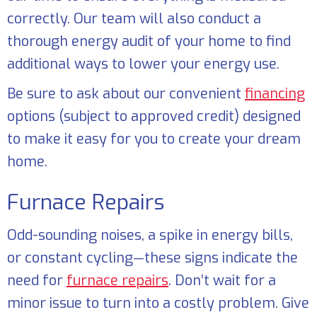
correctly. Our team will also conduct a
thorough energy audit of your home to find
additional ways to lower your energy use.
Be sure to ask about our convenient
financing
options (subject to approved credit) designed
to make it easy for you to create your dream
home.
Furnace Repairs
Odd-sounding noises, a spike in energy bills,
or constant cycling—these signs indicate the
need for
furnace repairs
. Don’t wait for a
minor issue to turn into a costly problem. Give