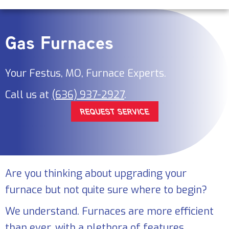
Gas Furnaces
Your
Festus, MO
, Furnace Experts.
Call us at
(636) 937-2927
.
REQUEST SERVICE
Are you thinking about upgrading your
furnace but not quite sure where to begin?
We understand. Furnaces are more efficient
than ever, with a plethora of features