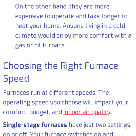
On the other hand, they are more
expensive to operate and take longer to
heat your home. Anyone living in a cold
climate would enjoy more comfort with a
gas or oil furnace.
Choosing the Right Furnace
Speed
Furnaces run at different speeds. The
operating speed you choose will impact your
comfort, budget, and
indoor air quality
.
Single-stage furnaces
have just two settings,
on or off. Your furnace switches on and