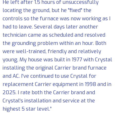
He left after 1.5 hours of unsuccessfully
locating the ground, but he "fixed" the
controls so the furnace was now working as I
had to leave. Several days later another
technician came as scheduled and resolved
the grounding problem within an hour. Both
were well-trained, friendly and relatively
young. My house was built in 1977 with Crystal
installing the original Carrier brand furnace
and AC. I've continued to use Crystal for
replacement Carrier equipment in 1998 and in
2025. I rate both the Carrier brand and
Crystal's installation and service at the
highest 5 star level.”