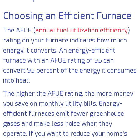
Choosing an Efficient Furnace
The AFUE (
annual fuel utilization efficiency
)
rating on your furnace indicates how much
energy it converts. An energy-efficient
furnace with an AFUE rating of 95 can
convert 95 percent of the energy it consumes
into heat.
The higher the AFUE rating, the more money
you save on monthly utility bills. Energy-
efficient furnaces emit fewer greenhouse
gases and make less noise when they
operate. If you want to reduce your home’s