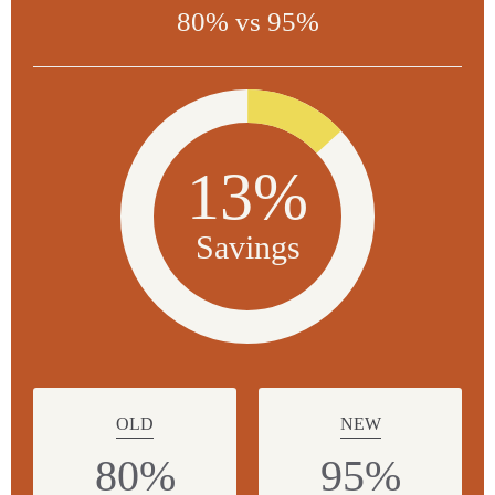
80% vs 95%
13%
Savings
OLD
NEW
80%
95%