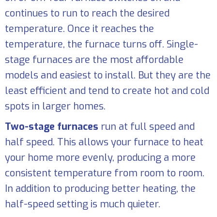
continues to run to reach the desired
temperature. Once it reaches the
temperature, the furnace turns off. Single-
stage furnaces are the most affordable
models and easiest to install. But they are the
least efficient and tend to create hot and cold
spots in larger homes.
Two-stage furnaces
run at full speed and
half speed. This allows your furnace to heat
your home more evenly, producing a more
consistent temperature from room to room.
In addition to producing better heating, the
half-speed setting is much quieter.