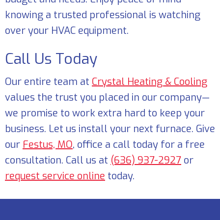
knowing a trusted professional is watching
over your HVAC equipment.
Call Us Today
Our entire team at
Crystal Heating & Cooling
values the trust you placed in our company—
we promise to work extra hard to keep your
business. Let us install your next furnace. Give
our
Festus, MO
, office a call today for a free
consultation. Call us at
(636) 937-2927
or
request service online
today.