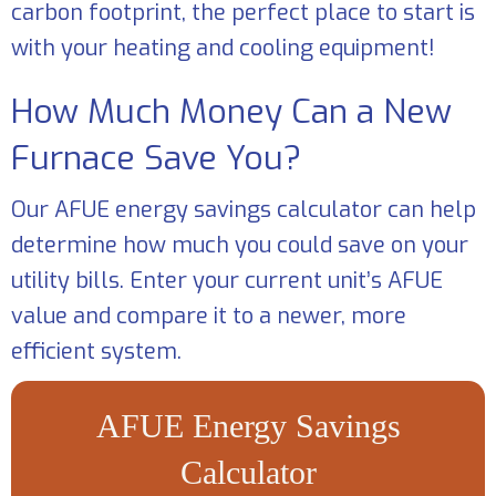
carbon footprint, the perfect place to start is
with your heating and cooling equipment!
How Much Money Can a New
Furnace Save You?
Our AFUE energy savings calculator can help
determine how much you could save on your
utility bills. Enter your current unit’s AFUE
value and compare it to a newer, more
efficient system.
AFUE Energy Savings
Calculator