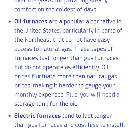
over the years for providing steady
comfort on the coldest of days.
Oil furnaces
are a popular alternative in
the United States, particularly in parts of
the Northeast that do not have easy
access to natural gas. These types of
furnaces last longer than gas furnaces
but do not operate as efficiently. Oil
prices fluctuate more than natural gas
prices, making it harder to gauge your
monthly expenses. Plus, you will need a
storage tank for the oil.
Electric furnaces
tend to last longer
than gas furnaces and cost less to install.