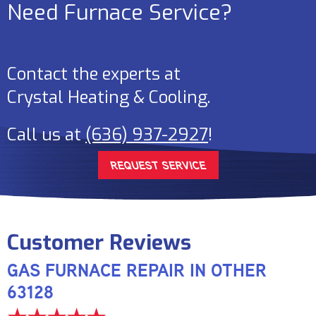
Need Furnace Service?
Contact the experts at
Crystal Heating & Cooling
.
Call us at
(636) 937-2927
!
REQUEST SERVICE
GAS FURNACE REPAIR IN OTHER
63128