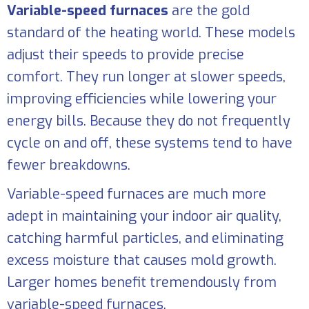
Variable-speed furnaces
are the gold
standard of the heating world. These models
adjust their speeds to provide precise
comfort. They run longer at slower speeds,
improving efficiencies while lowering your
energy bills. Because they do not frequently
cycle on and off, these systems tend to have
fewer breakdowns.
Variable-speed furnaces are much more
adept in maintaining your indoor air quality,
catching harmful particles, and eliminating
excess moisture that causes mold growth.
Larger homes benefit tremendously from
variable-speed furnaces.