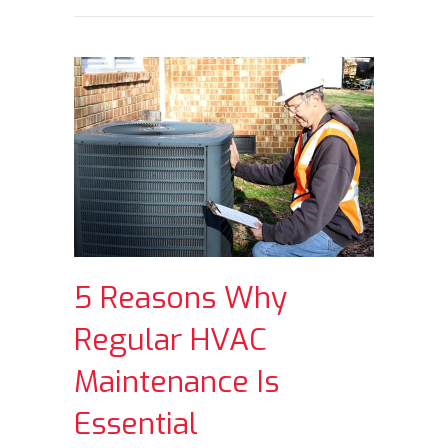
5 Reasons Why
Regular HVAC
Maintenance Is
Essential