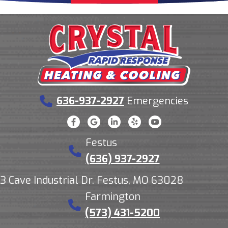
636-937-2927
Emergencies
Festus
(636) 937-2927
3 Cave Industrial Dr. Festus, MO 63028
Farmington
(573) 431-5200