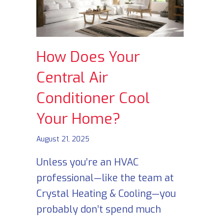
How Does Your
Central Air
Conditioner Cool
Your Home?
August 21, 2025
Unless you’re an HVAC
professional—like the team at
Crystal Heating & Cooling—you
probably don’t spend much