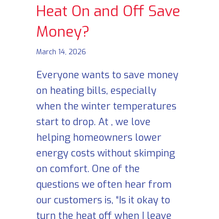
Heat On and Off Save
Money?
March 14, 2026
Everyone wants to save money
on heating bills, especially
when the winter temperatures
start to drop. At , we love
helping homeowners lower
energy costs without skimping
on comfort. One of the
questions we often hear from
our customers is, “Is it okay to
turn the heat off when I leave