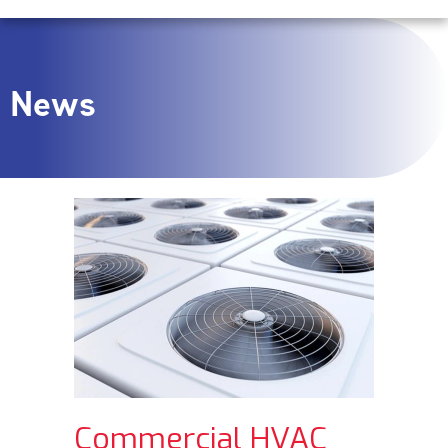
News
Commercial HVAC