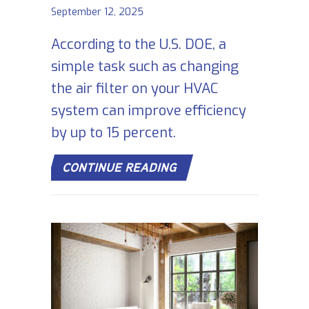
September 12, 2025
According to the U.S. DOE, a
simple task such as changing
the air filter on your HVAC
system can improve efficiency
by up to 15 percent.
ABOUT 5 REASONS WH
CONTINUE READING