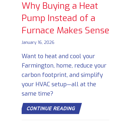
Why Buying a Heat
Pump Instead of a
Furnace Makes Sense
January 16, 2026
Want to heat and cool your
Farmington, home, reduce your
carbon footprint, and simplify
your HVAC setup—all at the
same time?
ABOUT WHY BUYING A 
CONTINUE READING