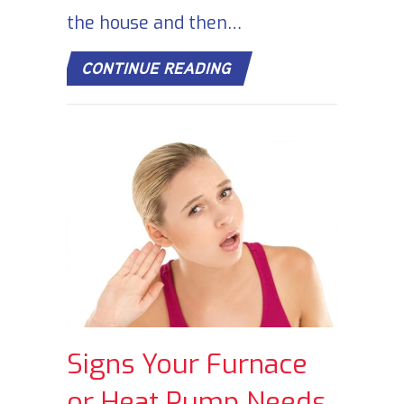
the house and then…
ABOUT DOES TURNING
CONTINUE READING
Signs Your Furnace
or Heat Pump Needs