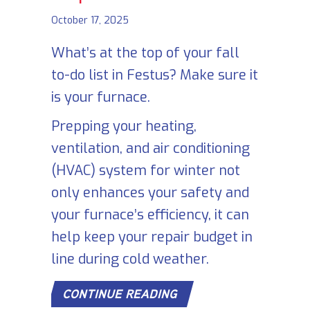
October 17, 2025
What’s at the top of your fall
to-do list in Festus? Make sure it
is your furnace.
Prepping your heating,
ventilation, and air conditioning
(HVAC) system for winter not
only enhances your safety and
your furnace’s efficiency, it can
help keep your repair budget in
line during cold weather.
ABOUT SCHEDULE YOU
CONTINUE READING