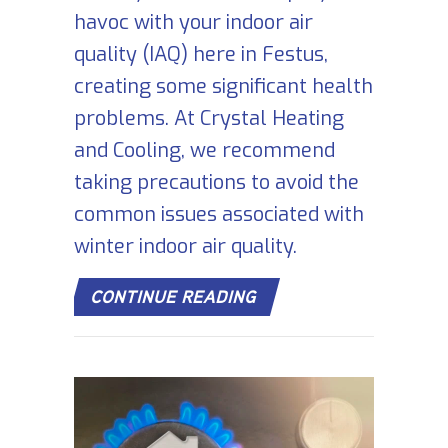
havoc with your indoor air
quality (IAQ) here in Festus,
creating some significant health
problems. At Crystal Heating
and Cooling, we recommend
taking precautions to avoid the
common issues associated with
winter indoor air quality.
ABOUT THE BASICS OF
CONTINUE READING