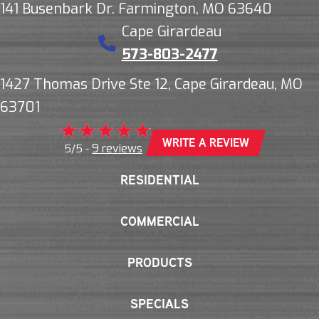
141 Busenbark Dr. Farmington, MO 63640
Cape Girardeau
573-803-2477
1427 Thomas Drive Ste 12, Cape Girardeau, MO
63701
WRITE A REVIEW
9 reviews
5/5 -
RESIDENTIAL
COMMERCIAL
PRODUCTS
SPECIALS