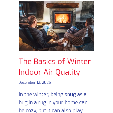
The Basics of Winter
Indoor Air Quality
December 12, 2025
In the winter, being snug as a
bug in a rug in your home can
be cozy, but it can also play