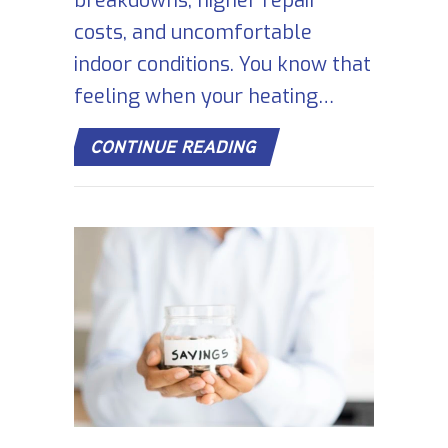
breakdowns, higher repair
costs, and uncomfortable
indoor conditions. You know that
feeling when your heating…
ABOUT SIGNS YOUR FU
CONTINUE READING