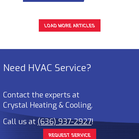
LOAD MORE ARTICLES
Need HVAC Service?
Contact the experts at
Crystal Heating & Cooling
.
Call us at
(636) 937-2927
!
REQUEST SERVICE