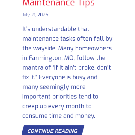
Maintenance Tips
July 21, 2025
It’s understandable that
maintenance tasks often fall by
the wayside. Many homeowners
in Farmington, MO, follow the
mantra of “if it ain’t broke, don’t
fix it.” Everyone is busy and
many seemingly more
important priorities tend to
creep up every month to
consume time and money.
ABOUT 7 FURNACE MA
CONTINUE READING