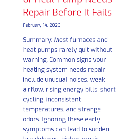
Repair Before It Fails
February 14, 2026
Summary: Most furnaces and
heat pumps rarely quit without
warning. Common signs your
heating system needs repair
include unusual noises, weak
airflow, rising energy bills, short
cycling, inconsistent
temperatures, and strange
odors. Ignoring these early
symptoms can lead to sudden