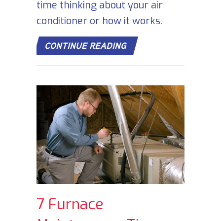
time thinking about your air
conditioner or how it works.
ABOUT HOW DOES YOU
CONTINUE READING
7 Furnace