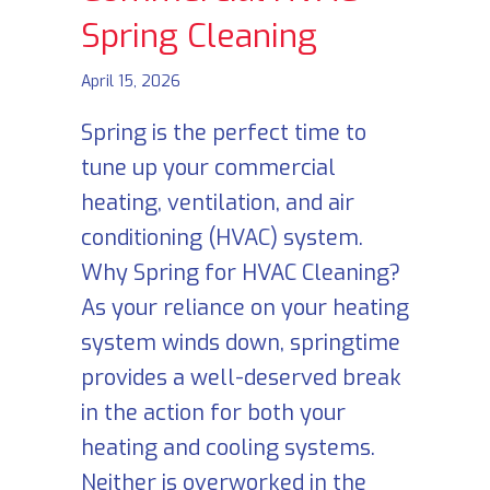
Spring Cleaning
April 15, 2026
Spring is the perfect time to
tune up your commercial
heating, ventilation, and air
conditioning (HVAC) system.
Why Spring for HVAC Cleaning?
As your reliance on your heating
system winds down, springtime
provides a well-deserved break
in the action for both your
heating and cooling systems.
Neither is overworked in the