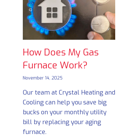
How Does My Gas
Furnace Work?
November 14, 2025
Our team at Crystal Heating and
Cooling can help you save big
bucks on your monthly utility
bill by replacing your aging
furnace.