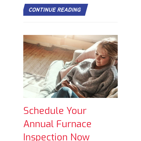
ABOUT HOW DOES MY 
CONTINUE READING
Schedule Your
Annual Furnace
Inspection Now