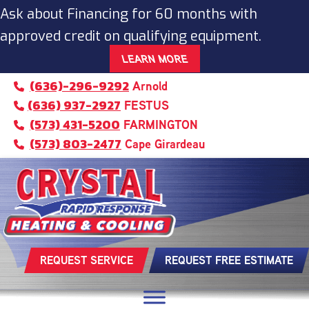
Ask about Financing for 60 months with
approved credit on qualifying equipment.
LEARN MORE
(636)-296-9292
Arnold
(636) 937-2927
FESTUS
(573) 431-5200
FARMINGTON
(573) 803-2477
Cape Girardeau
REQUEST SERVICE
REQUEST FREE ESTIMATE