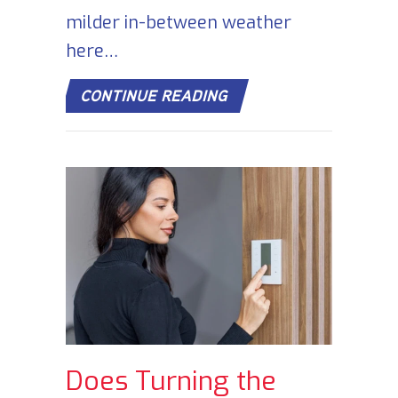
milder in-between weather
here…
ABOUT COMMERCIAL H
CONTINUE READING
Does Turning the