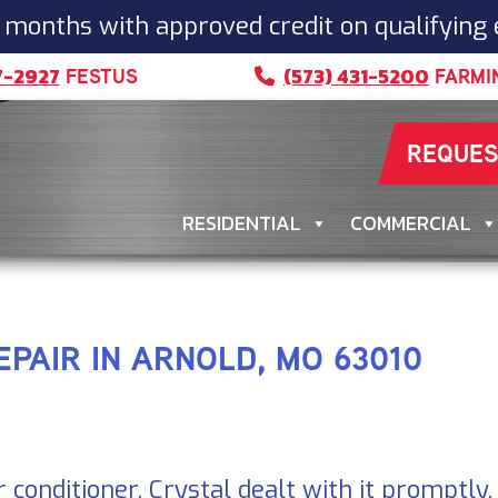
 months with approved credit on qualifying
7-2927
(573) 431-5200
FESTUS
FARMI
REQUES
RESIDENTIAL
COMMERCIAL
EPAIR IN ARNOLD, MO 63010
r conditioner. Crystal dealt with it promptly