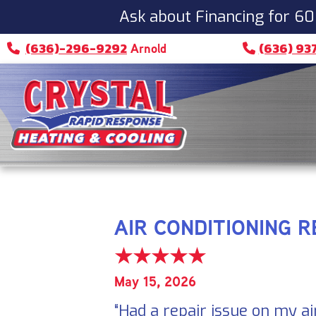
Ask about Financing for 60
(636)-296-9292
(636) 93
Arnold
AIR CONDITIONING R
May 15, 2026
“Had a repair issue on my ai