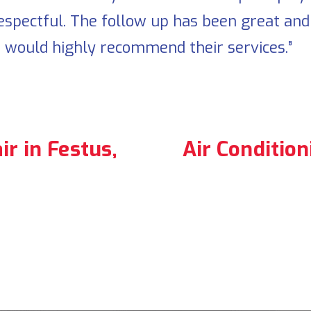
espectful. The follow up has been great an
. I would highly recommend their services.”
r in Festus,
Air Conditio