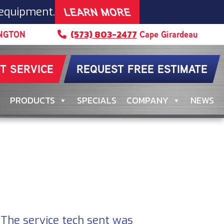
LEARN MORE
 equipment.
(573) 803-2477
NGTON
Cape Girardeau
T SERVICE
REQUEST FREE ESTIMATE
PRODUCTS
SPECIALS
COMPANY
NEWS
. The service tech sent was