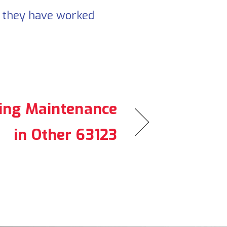
d they have worked
ning Maintenance
in Other 63123