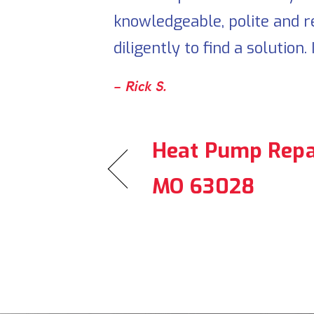
knowledgeable, polite and r
diligently to find a solution
– Rick S.
Heat Pump Repai
MO 63028