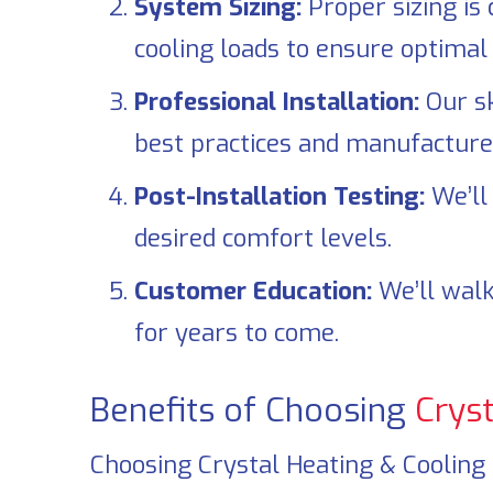
System Sizing:
Proper sizing is 
cooling loads to ensure optimal 
Professional Installation:
Our sk
best practices and manufacturer
Post-Installation Testing:
We’ll 
desired comfort levels.
Customer Education:
We’ll walk
for years to come.
Benefits of Choosing
Cryst
Choosing
Crystal Heating & Cooling