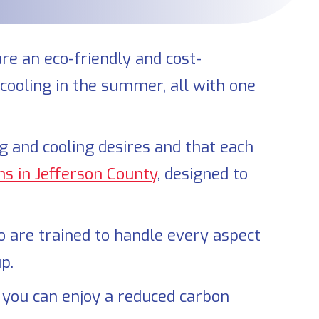
are an eco-friendly and cost-
 cooling in the summer, all with one
and cooling desires and that each
ns in
Jefferson County
, designed to
ho are trained to handle every aspect
p.
 you can enjoy a reduced carbon