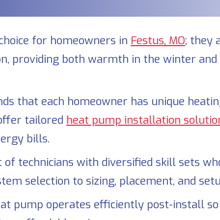
choice for homeowners in
Festus, MO
; they 
ion, providing both warmth in the winter and
ds that each homeowner has unique heating 
offer tailored
heat pump installation solutio
rgy bills.
of technicians with diversified skill sets w
stem selection to sizing, placement, and setu
t pump operates efficiently post-install so