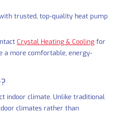
ith trusted, top-quality heat pump
ontact
Crystal Heating & Cooling
for
eve a more comfortable, energy-
?
 indoor climate. Unlike traditional
door climates rather than