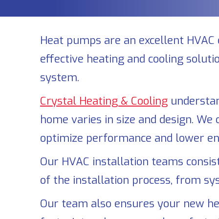
Heat pumps are an excellent HVAC 
effective heating and cooling solut
system.
Crystal Heating & Cooling
understan
home varies in size and design. We 
optimize performance and lower ene
Our HVAC installation teams consist 
of the installation process, from sy
Our team also ensures your new hea