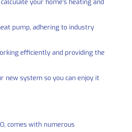
ll calculate your home’s heating and
 heat pump, adhering to industry
rking efficiently and providing the
r new system so you can enjoy it
MO
, comes with numerous