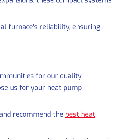
expansions, these compact systems
l furnace’s reliability, ensuring
munities for our quality,
oose us for your heat pump
s, and recommend the
best heat