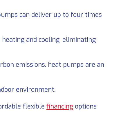
 pumps can deliver up to four times
heating and cooling, eliminating
rbon emissions, heat pumps are an
ndoor environment.
fordable flexible
financing
options