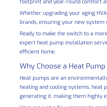
footprint and year-round comfort at
Whether upgrading your aging HVAC
brands, ensuring your new system wi
Ready to make the switch to a more
expert heat pump installation servi
efficient home.
Why Choose a Heat Pump 
Heat pumps are an environmentally f
heating and cooling systems, heat 
generating it, making them highly e