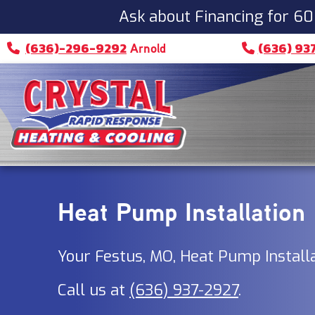
Ask about Financing for 60
(636)-296-9292
(636) 93
Arnold
Heat Pump Installation
Your
Festus, MO
, Heat Pump Install
Call us at
(636) 937-2927
.