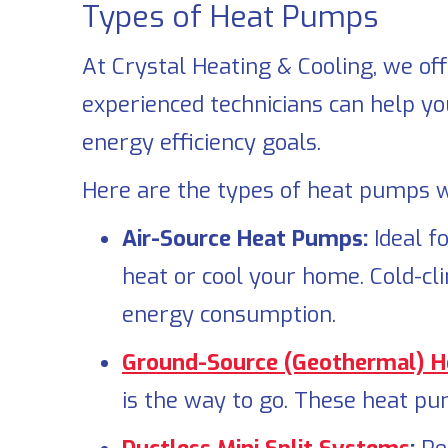
Types of Heat Pumps
At
Crystal Heating & Cooling
, we of
experienced technicians can help yo
energy efficiency goals.
Here are the types of heat pumps we
Air-Source Heat Pumps:
Ideal f
heat or cool your home. Cold-cl
energy consumption.
Ground-Source (Geothermal) 
is the way to go. These heat pu