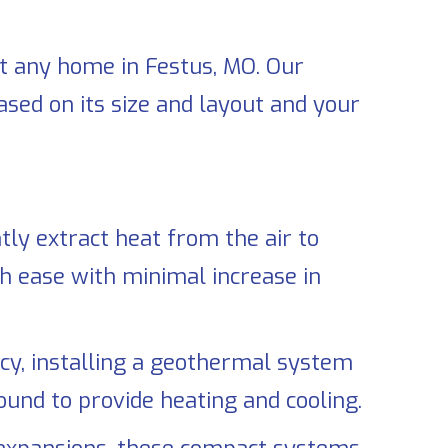
it any home in
Festus, MO
. Our
sed on its size and layout and your
tly extract heat from the air to
h ease with minimal increase in
cy, installing a geothermal system
und to provide heating and cooling.