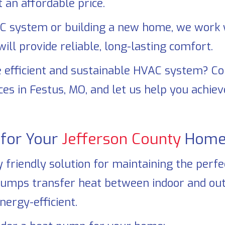
 an affordable price.
 system or building a new home, we work w
ll provide reliable, long-lasting comfort.
 efficient and sustainable HVAC system? C
ces in
Festus, MO
, and let us help you achi
for Your
Jefferson County
Home
riendly solution for maintaining the perfect
pumps transfer heat between indoor and out
nergy-efficient.