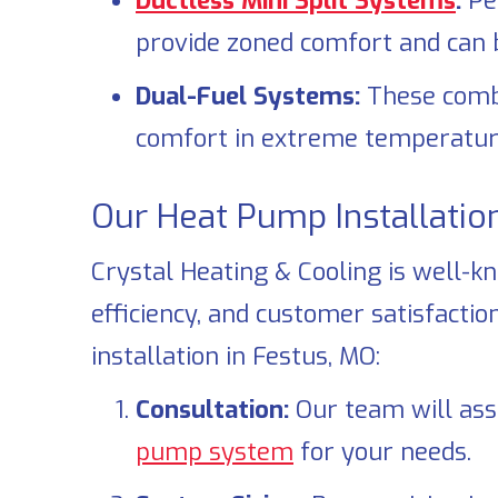
Ductless Mini Split Systems
:
Pe
provide zoned comfort and can be
Dual-Fuel Systems:
These combin
comfort in extreme temperatur
Our Heat Pump Installatio
Crystal Heating & Cooling
is well-k
efficiency, and customer satisfact
installation in
Festus, MO
:
Consultation:
Our team will ass
pump system
for your needs.