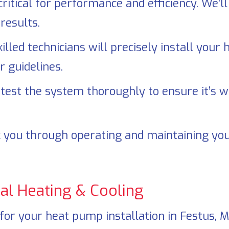
critical for performance and efficiency. We’
results.
illed technicians will precisely install your
 guidelines.
test the system thoroughly to ensure it’s wo
 you through operating and maintaining you
al Heating & Cooling
for your heat pump installation in
Festus, 