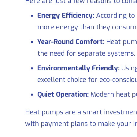
Here are just a few reasons to con
Energy Efficiency:
According to
more energy than they consume, s
Year-Round Comfort:
Heat pumps
the need for separate systems.
Environmentally Friendly:
Using
excellent choice for eco-consc
Quiet Operation:
Modern heat pu
Heat pumps are a smart investmen
with payment plans to make your 