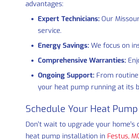
advantages:
Expert Technicians:
Our Missouri
service.
Energy Savings:
We focus on ins
Comprehensive Warranties:
Enj
Ongoing Support:
From routin
your heat pump running at its b
Schedule Your Heat Pump I
Don’t wait to upgrade your home’s 
heat pump installation in
Festus, M