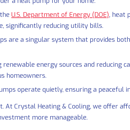
sider a heat pump for your home:
 the
U.S. Department of Energy (DOE)
, heat
ignificantly reducing utility bills.
 are a singular system that provides both 
 renewable energy sources and reducing ca
ious homeowners.
mps operate quietly, ensuring a peaceful i
t. At
Crystal Heating & Cooling
, we offer af
investment more manageable.