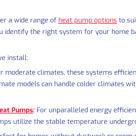
fer a wide range of
heat pump options
to su
u identify the right system for your home ba
 install:
or moderate climates, these systems efficien
imate models can handle colder climates wit
Heat Pumps
:
For unparalleled energy efficien
mps utilize the stable temperature undergro