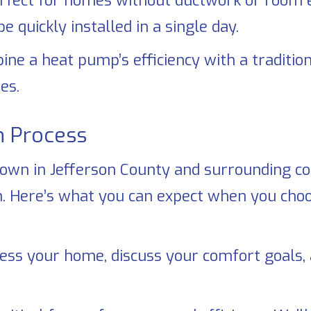
rfect for homes without ductwork or room 
 quickly installed in a single day.
e a heat pump’s efficiency with a traditiona
es.
n Process
nown in
Jefferson County
and surrounding com
ion. Here’s what you can expect when you ch
ess your home, discuss your comfort goal