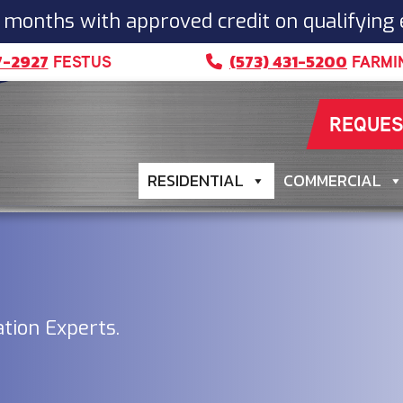
 months with approved credit on qualifying
7-2927
(573) 431-5200
FESTUS
FARMI
REQUES
RESIDENTIAL
COMMERCIAL
ation Experts.