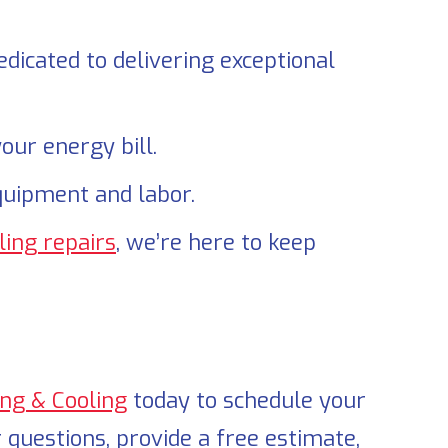
dicated to delivering exceptional
our energy bill.
quipment and labor.
ling repairs
, we’re here to keep
ing & Cooling
today to schedule your
 questions, provide a free estimate,