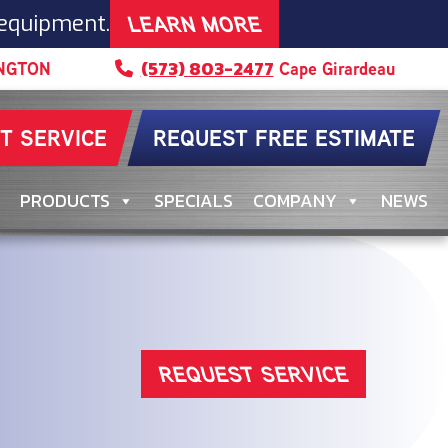
LEARN MORE
 equipment.
(573) 803-2477
NGTON
Cape Girardeau
T SERVICE
REQUEST FREE ESTIMATE
PRODUCTS
SPECIALS
COMPANY
NEWS
REQUEST SERVICE