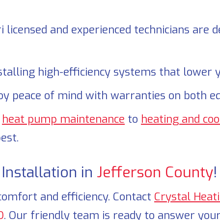
 licensed and experienced technicians are de
talling high-efficiency systems that lower y
oy peace of mind with warranties on both e
e
heat pump maintenance
to
heating and coo
est.
nstallation in
Jefferson County
!
comfort and efficiency. Contact
Crystal Heat
O
. Our friendly team is ready to answer your