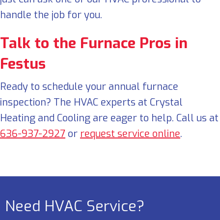
handle the job for you.
Talk to the Furnace Pros in
Festus
Ready to schedule your annual furnace
inspection? The HVAC experts at Crystal
Heating and Cooling are eager to help. Call us at
636-937-2927
or
request service online
.
Need HVAC Service?