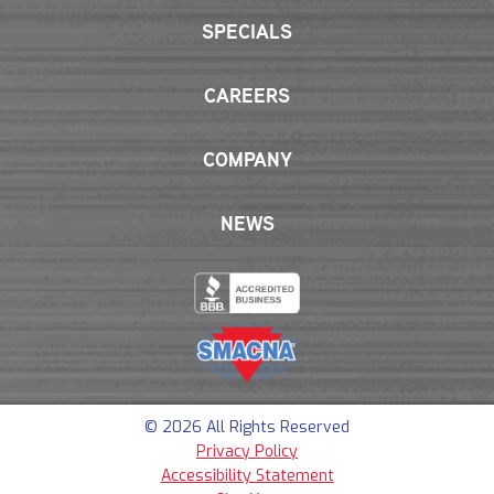
SPECIALS
CAREERS
COMPANY
NEWS
© 2026 All Rights Reserved
Privacy Policy
Accessibility Statement