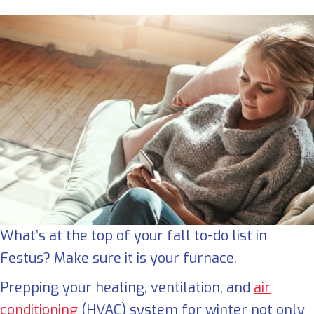
What’s at the top of your fall to-do list in
Festus? Make sure it is your furnace.
Prepping your heating, ventilation, and
air
conditioning
(HVAC) system for winter not only