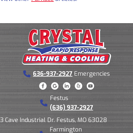
636-937-2927
Emergencies
Festus
(636) 937-2927
3 Cave Industrial Dr. Festus, MO 63028
Farmington