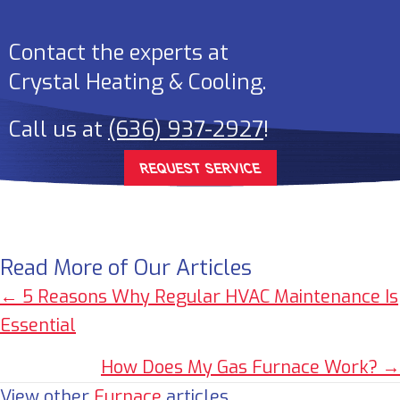
Contact the experts at
Crystal Heating & Cooling
.
Call us at
(636) 937-2927
!
REQUEST SERVICE
Read More of Our Articles
Posts
← 5 Reasons Why Regular HVAC Maintenance Is
Essential
navigation
How Does My Gas Furnace Work? →
View other
Furnace
articles.