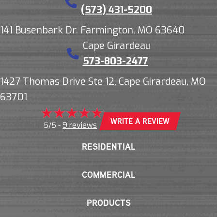
(573) 431-5200
141 Busenbark Dr. Farmington, MO 63640
Cape Girardeau
573-803-2477
1427 Thomas Drive Ste 12, Cape Girardeau, MO
63701
WRITE A REVIEW
9 reviews
5/5 -
RESIDENTIAL
COMMERCIAL
PRODUCTS