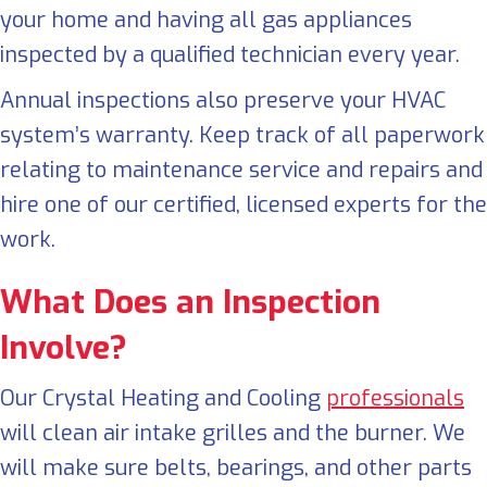
your home and having all gas appliances
inspected by a qualified technician every year.
Annual inspections also preserve your HVAC
system’s warranty. Keep track of all paperwork
relating to maintenance service and repairs and
hire one of our certified, licensed experts for the
work.
What Does an Inspection
Involve?
Our Crystal Heating and Cooling
professionals
will clean air intake grilles and the burner. We
will make sure belts, bearings, and other parts