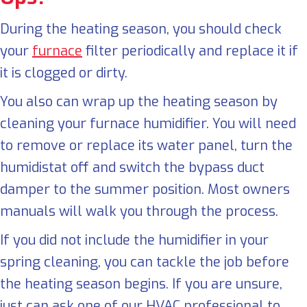
During the heating season, you should check
your
furnace
filter periodically and replace it if
it is clogged or dirty.
You also can wrap up the heating season by
cleaning your furnace humidifier. You will need
to remove or replace its water panel, turn the
humidistat off and switch the bypass duct
damper to the summer position. Most owners
manuals will walk you through the process.
If you did not include the humidifier in your
spring cleaning, you can tackle the job before
the heating season begins. If you are unsure,
just can ask one of our HVAC professional to