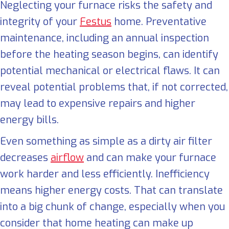
Neglecting your furnace risks the safety and
integrity of your
Festus
home. Preventative
maintenance, including an annual inspection
before the heating season begins, can identify
potential mechanical or electrical flaws. It can
reveal potential problems that, if not corrected,
may lead to expensive repairs and higher
energy bills.
Even something as simple as a dirty air filter
decreases
airflow
and can make your furnace
work harder and less efficiently. Inefficiency
means higher energy costs. That can translate
into a big chunk of change, especially when you
consider that home heating can make up