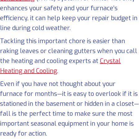
enhances your safety and your furnace’s
efficiency, it can help keep your repair budget in
line during cold weather.
Tackling this important chore is easier than
raking leaves or cleaning gutters when you call
the heating and cooling experts at
Crystal
Heating and Cooling
.
Even if you have not thought about your
furnace for months—it is easy to overlook if it is
stationed in the basement or hidden in a closet—
fall is the perfect time to make sure the most
important seasonal equipment in your home is
ready for action.