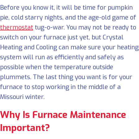
Before you know it, it will be time for pumpkin
pie, cold starry nights, and the age-old game of
thermostat
tug-o-war. You may not be ready to
switch on your furnace just yet, but Crystal
Heating and Cooling can make sure your heating
system will run as efficiently and safely as
possible when the temperature outside
plummets. The last thing you want is for your
furnace to stop working in the middle of a
Missouri winter.
Why Is Furnace Maintenance
Important?