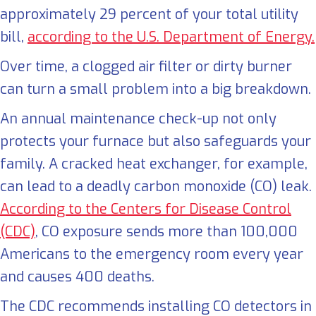
approximately 29 percent of your total utility
bill,
according to the U.S. Department of Energy.
Over time, a clogged air filter or dirty burner
can turn a small problem into a big breakdown.
An annual maintenance check-up not only
protects your furnace but also safeguards your
family. A cracked heat exchanger, for example,
can lead to a deadly carbon monoxide (CO) leak.
According to the Centers for Disease Control
(CDC)
, CO exposure sends more than 100,000
Americans to the emergency room every year
and causes 400 deaths.
The CDC recommends installing CO detectors in