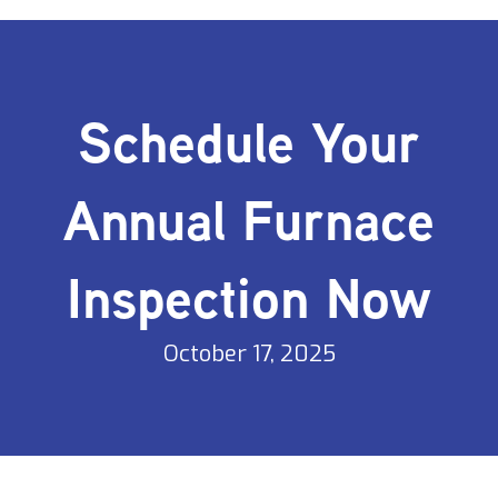
Schedule Your
Annual Furnace
Inspection Now
October 17, 2025