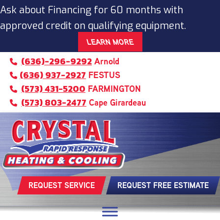
Ask about Financing for 60 months with
approved credit on qualifying equipment.
LEARN MORE
(636)-296-9292
Arnold
(636) 937-2927
FESTUS
(573) 431-5200
FARMINGTON
(573) 803-2477
Cape Girardeau
REQUEST SERVICE
REQUEST FREE ESTIMATE