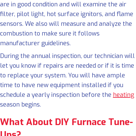
are in good condition and will examine the air
filter, pilot light, hot surface ignitors, and flame
sensors. We also will measure and analyze the
combustion to make sure it follows
manufacturer guidelines.
During the annual inspection, our technician will
let you know if repairs are needed or if it is time
to replace your system. You will have ample
time to have new equipment installed if you
schedule a yearly inspection before the
heating
season begins.
What About DIY
Furnace
Tune-
Ups
?