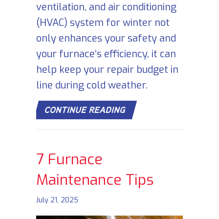
ventilation, and air conditioning
(HVAC) system for winter not
only enhances your safety and
your furnace’s efficiency, it can
help keep your repair budget in
line during cold weather.
ABOUT SCHEDULE YOU
CONTINUE READING
7 Furnace
Maintenance Tips
July 21, 2025