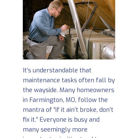
It’s understandable that
maintenance tasks often fall by
the wayside. Many homeowners
in Farmington, MO, follow the
mantra of “if it ain’t broke, don’t
fix it.” Everyone is busy and
many seemingly more