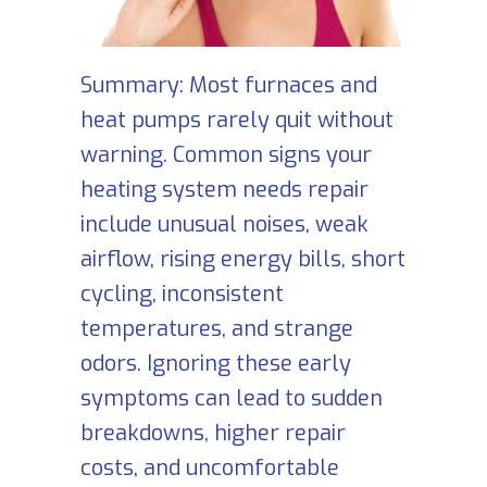
Summary: Most furnaces and
heat pumps rarely quit without
warning. Common signs your
heating system needs repair
include unusual noises, weak
airflow, rising energy bills, short
cycling, inconsistent
temperatures, and strange
odors. Ignoring these early
symptoms can lead to sudden
breakdowns, higher repair
costs, and uncomfortable