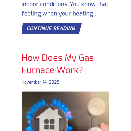
indoor conditions. You know that
feeling when your heating…
ABOUT SIGNS YOUR FU
CONTINUE READING
How Does My Gas
Furnace Work?
November 14, 2025