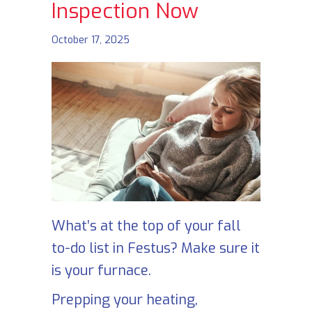
Inspection Now
October 17, 2025
What’s at the top of your fall
to-do list in Festus? Make sure it
is your furnace.
Prepping your heating,