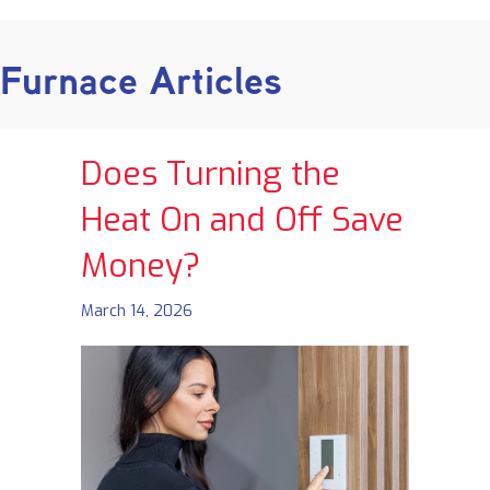
Furnace Articles
Does Turning the
Heat On and Off Save
Money?
March 14, 2026