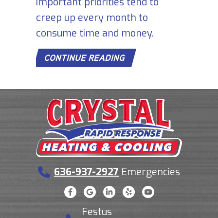
important priorities tend to
creep up every month to
consume time and money.
ABOUT 7 FURNACE MA
CONTINUE READING
636-937-2927
Emergencies
Festus