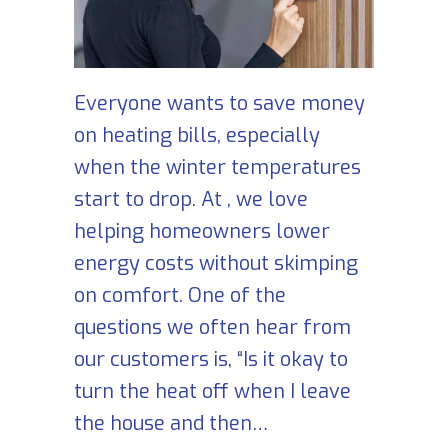
Everyone wants to save money
on heating bills, especially
when the winter temperatures
start to drop. At , we love
helping homeowners lower
energy costs without skimping
on comfort. One of the
questions we often hear from
our customers is, “Is it okay to
turn the heat off when I leave
the house and then…