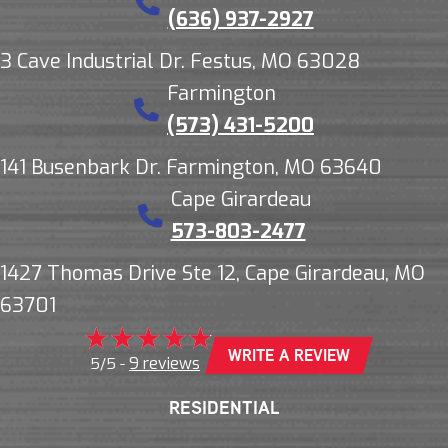
(636) 937-2927
3 Cave Industrial Dr. Festus, MO 63028
Farmington
(573) 431-5200
141 Busenbark Dr. Farmington, MO 63640
Cape Girardeau
573-803-2477
1427 Thomas Drive Ste 12, Cape Girardeau, MO
63701
WRITE A REVIEW
9 reviews
5/5 -
RESIDENTIAL