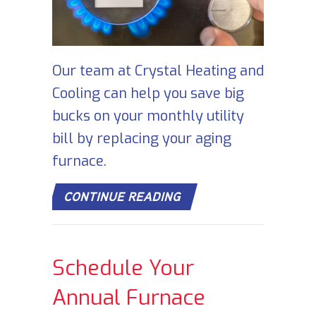
Our team at Crystal Heating and
Cooling can help you save big
bucks on your monthly utility
bill by replacing your aging
furnace.
ABOUT HOW DOES MY 
CONTINUE READING
Schedule Your
Annual Furnace