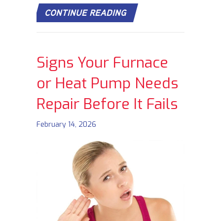
ABOUT DOES TURNING
CONTINUE READING
Signs Your Furnace
or Heat Pump Needs
Repair Before It Fails
February 14, 2026