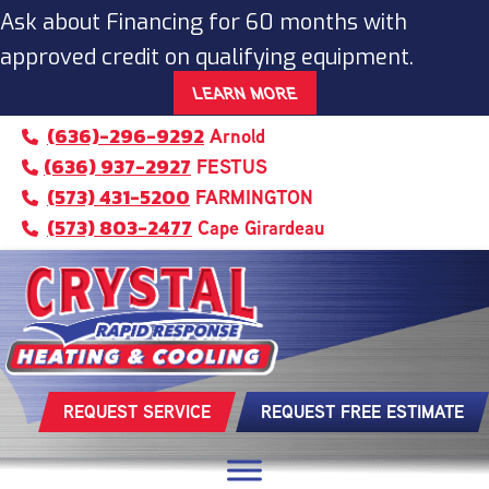
Ask about Financing for 60 months with
approved credit on qualifying equipment.
LEARN MORE
(636)-296-9292
Arnold
(636) 937-2927
FESTUS
(573) 431-5200
FARMINGTON
(573) 803-2477
Cape Girardeau
REQUEST SERVICE
REQUEST FREE ESTIMATE