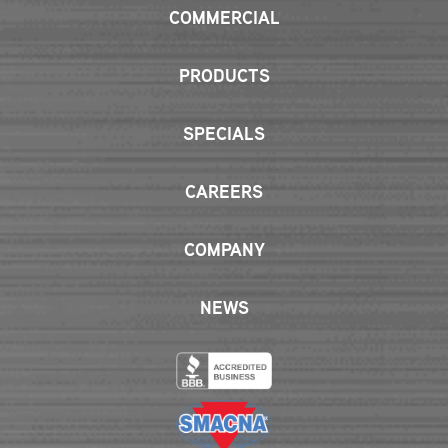
COMMERCIAL
PRODUCTS
SPECIALS
CAREERS
COMPANY
NEWS