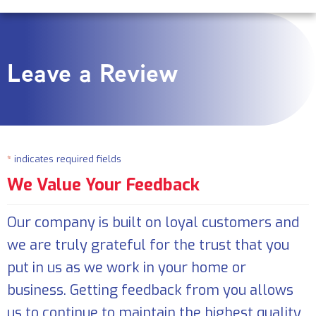
Leave a Review
*
indicates required fields
We Value Your Feedback
Our company is built on loyal customers and
we are truly grateful for the trust that you
put in us as we work in your home or
business. Getting feedback from you allows
us to continue to maintain the highest quality