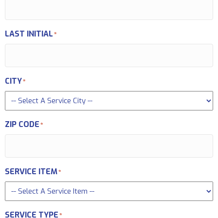
LAST INITIAL
*
CITY
*
ZIP CODE
*
SERVICE ITEM
*
SERVICE TYPE
*