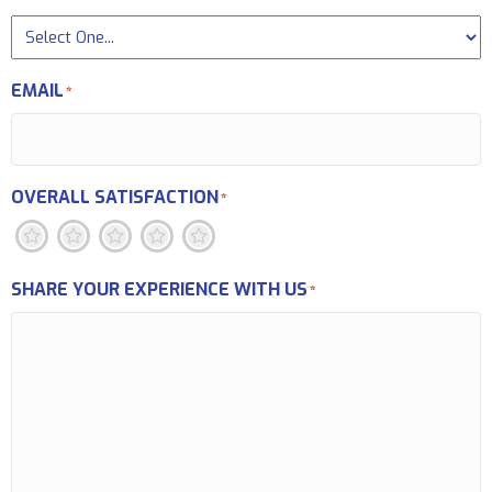
EMAIL
*
OVERALL SATISFACTION
*
1
2
3
4
5
SHARE YOUR EXPERIENCE WITH US
*