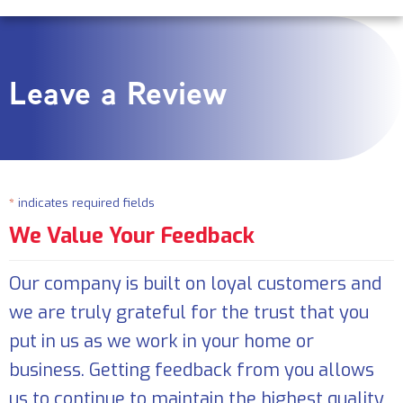
Leave a Review
*
indicates required fields
We Value Your Feedback
Our company is built on loyal customers and
we are truly grateful for the trust that you
put in us as we work in your home or
business. Getting feedback from you allows
us to continue to maintain the highest quality