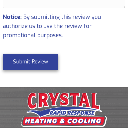
Notice:
By submitting this review you
authorize us to use the review for
promotional purposes.
Submit Review