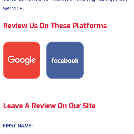
service.
Review Us On These Platforms
Leave A Review On Our Site
FIRST NAME
*