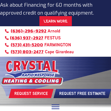
Skip
Skip
Site
Ask about Financing for 60 months with
to
to
map
approved credit on qualifying equipment.
Content
navigation
LEARN MORE
(636)-296-9292
Arnold
(636) 937-2927
FESTUS
(573) 431-5200
FARMINGTON
(573) 803-2477
Cape Girardeau
REQUEST SERVICE
REQUEST FREE ESTIMATE