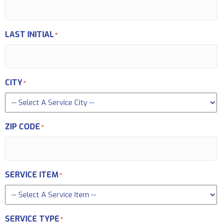
LAST INITIAL
*
CITY
*
ZIP CODE
*
SERVICE ITEM
*
SERVICE TYPE
*