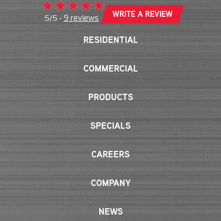
WRITE A REVIEW
9 reviews
5/5 -
RESIDENTIAL
COMMERCIAL
PRODUCTS
SPECIALS
CAREERS
COMPANY
NEWS