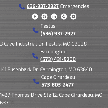
636-937-2927
Emergencies
Festus
(636) 937-2927
3 Cave Industrial Dr. Festus, MO 63028
Farmington
(573) 431-5200
141 Busenbark Dr. Farmington, MO 63640
Cape Girardeau
573-803-2477
1427 Thomas Drive Ste 12, Cape Girardeau, MO
63701