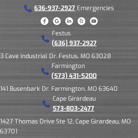
636-937-2927
Emergencies
Festus
(636) 937-2927
3 Cave Industrial Dr. Festus, MO 63028
Farmington
(573) 431-5200
141 Busenbark Dr. Farmington, MO 63640
Cape Girardeau
573-803-2477
1427 Thomas Drive Ste 12, Cape Girardeau, MO
63701