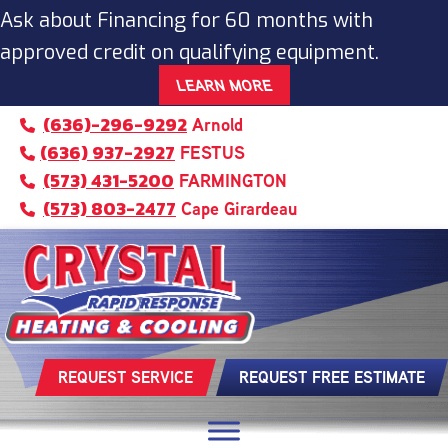
Skip
Skip
Site
Ask about Financing for 60 months with
to
to
map
approved credit on qualifying equipment.
Content
navigation
LEARN MORE
(636)-296-9292
Arnold
(636) 937-2927
FESTUS
(573) 431-5200
FARMINGTON
(573) 803-2477
Cape Girardeau
REQUEST SERVICE
REQUEST FREE ESTIMATE