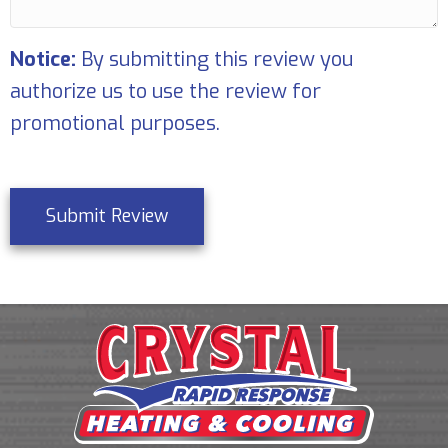
Notice:
By submitting this review you
authorize us to use the review for
promotional purposes.
Submit Review