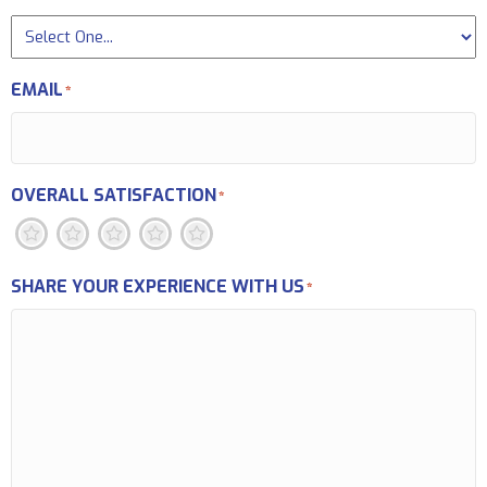
EMAIL
*
OVERALL SATISFACTION
*
1
2
3
4
5
SHARE YOUR EXPERIENCE WITH US
*