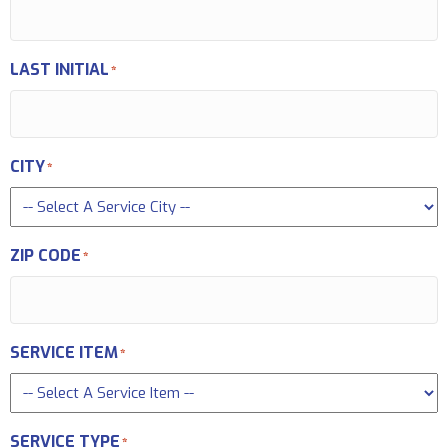
LAST INITIAL
*
CITY
*
ZIP CODE
*
SERVICE ITEM
*
SERVICE TYPE
*