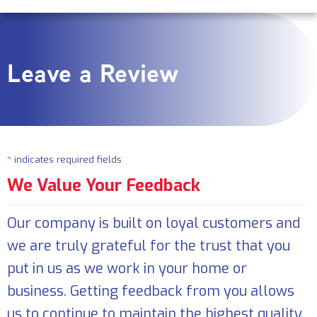
Leave a Review
*
indicates required fields
We Value Your Feedback
Our company is built on loyal customers and
we are truly grateful for the trust that you
put in us as we work in your home or
business. Getting feedback from you allows
us to continue to maintain the highest quality