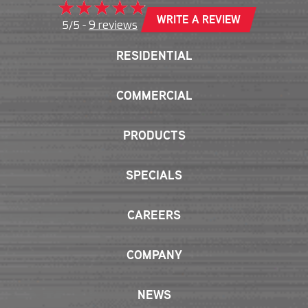
WRITE A REVIEW
9 reviews
5/5 -
RESIDENTIAL
COMMERCIAL
PRODUCTS
SPECIALS
CAREERS
COMPANY
NEWS