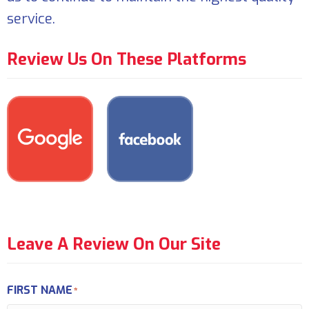
service.
Review Us On These Platforms
Leave A Review On Our Site
FIRST NAME
*