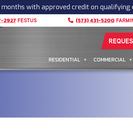
 months with approved credit on qualifying
7-2927
(573) 431-5200
FESTUS
FARMI
REQUES
RESIDENTIAL
COMMERCIAL