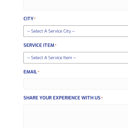
CITY
*
SERVICE ITEM
*
EMAIL
*
SHARE YOUR EXPERIENCE WITH US
*