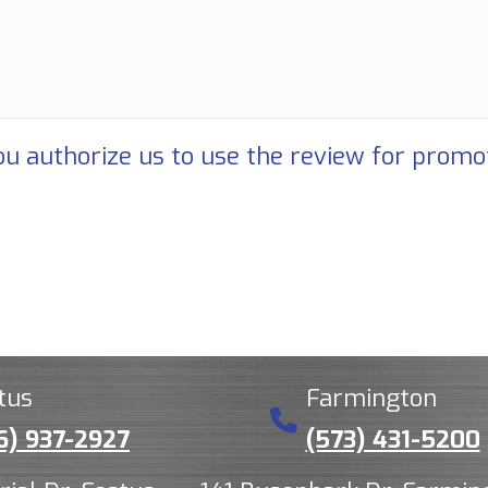
u authorize us to use the review for promo
tus
Farmington
6) 937-2927
(573) 431-5200