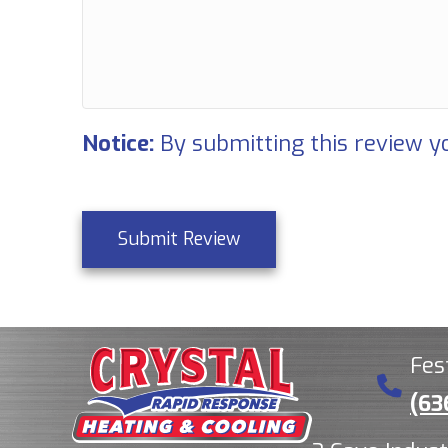
Notice:
By submitting this review yo
Submit Review
Fes
(63