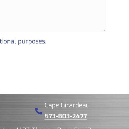
tional purposes.
Cape Girardeau
573-803-2477