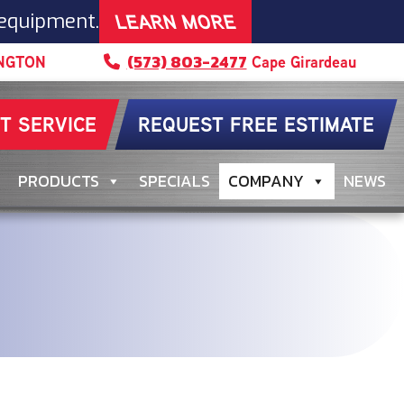
LEARN MORE
 equipment.
(573) 803-2477
NGTON
Cape Girardeau
T SERVICE
REQUEST FREE ESTIMATE
PRODUCTS
SPECIALS
COMPANY
NEWS