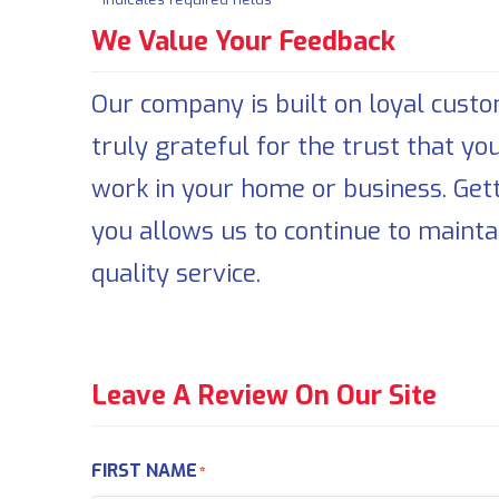
We Value Your Feedback
Our company is built on loyal cust
truly grateful for the trust that yo
work in your home or business. Get
you allows us to continue to mainta
quality service.
Leave A Review On Our Site
FIRST NAME
*