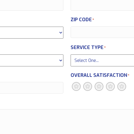
ZIP CODE
*
SERVICE TYPE
*
OVERALL SATISFACTION
*
1
2
3
4
5