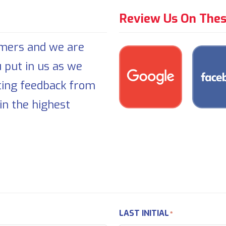
Review Us On Thes
omers and we are
u put in us as we
ting feedback from
in the highest
LAST INITIAL
*