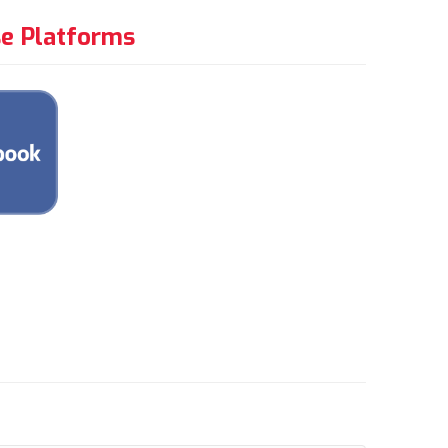
e Platforms