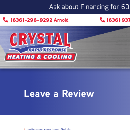
Skip
Skip
Site
Ask about Financing for 60
to
to
map
(636)-296-9292
(636) 93
Arnold
Content
navigation
Leave a Review
*
indicates required fields