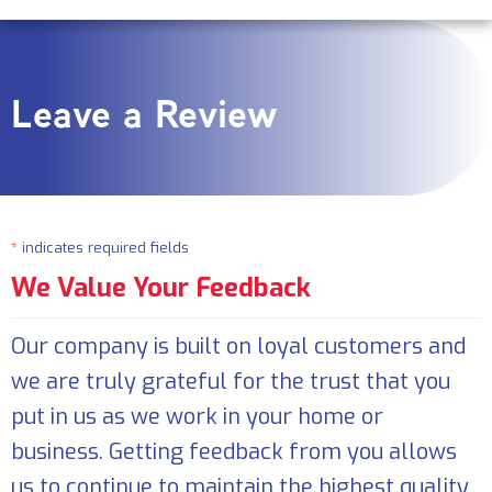
Leave a Review
*
indicates required fields
We Value Your Feedback
Our company is built on loyal customers and
we are truly grateful for the trust that you
put in us as we work in your home or
business. Getting feedback from you allows
us to continue to maintain the highest quality