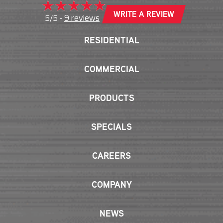
WRITE A REVIEW
9 reviews
5/5 -
RESIDENTIAL
COMMERCIAL
PRODUCTS
SPECIALS
CAREERS
COMPANY
NEWS