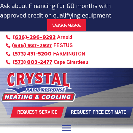
Skip
Skip
Site
Ask about Financing for 60 months with
to
to
map
approved credit on qualifying equipment.
Content
navigation
LEARN MORE
(636)-296-9292
Arnold
(636) 937-2927
FESTUS
(573) 431-5200
FARMINGTON
(573) 803-2477
Cape Girardeau
REQUEST SERVICE
REQUEST FREE ESTIMATE