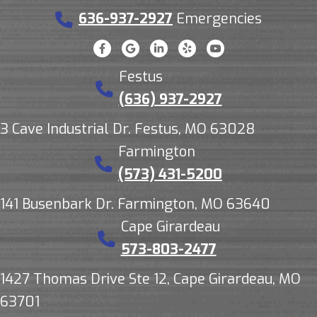
636-937-2927
Emergencies
Festus
(636) 937-2927
3 Cave Industrial Dr. Festus, MO 63028
Farmington
(573) 431-5200
141 Busenbark Dr. Farmington, MO 63640
Cape Girardeau
573-803-2477
1427 Thomas Drive Ste 12, Cape Girardeau, MO
63701