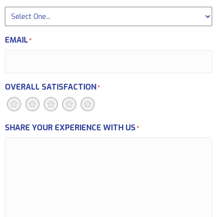
EMAIL
*
OVERALL SATISFACTION
*
1
2
3
4
5
SHARE YOUR EXPERIENCE WITH US
*