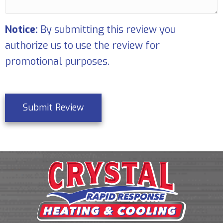
Notice:
By submitting this review you
authorize us to use the review for
promotional purposes.
Submit Review