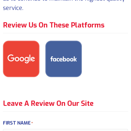
service.
Review Us On These Platforms
Leave A Review On Our Site
FIRST NAME
*