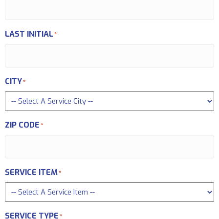
LAST INITIAL
*
CITY
*
ZIP CODE
*
SERVICE ITEM
*
SERVICE TYPE
*