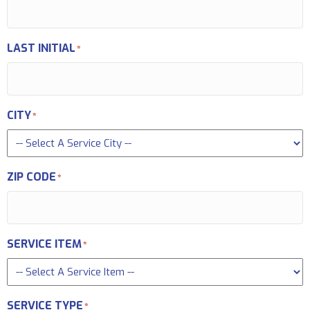
LAST INITIAL
*
CITY
*
ZIP CODE
*
SERVICE ITEM
*
SERVICE TYPE
*