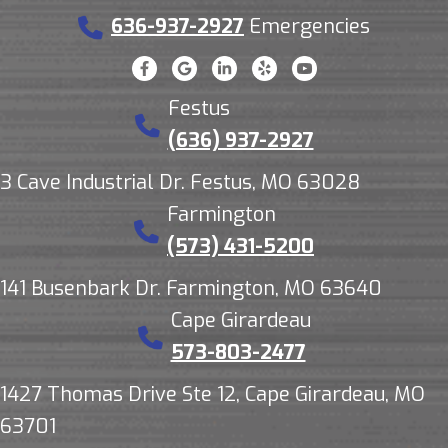
636-937-2927
Emergencies
Festus
(636) 937-2927
3 Cave Industrial Dr. Festus, MO 63028
Farmington
(573) 431-5200
141 Busenbark Dr. Farmington, MO 63640
Cape Girardeau
573-803-2477
1427 Thomas Drive Ste 12, Cape Girardeau, MO
63701