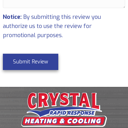
Notice:
By submitting this review you
authorize us to use the review for
promotional purposes.
Submit Review