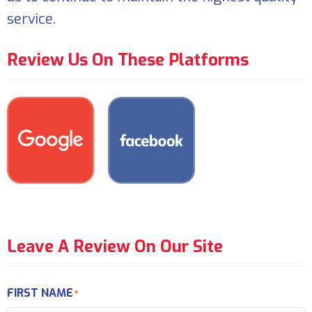
service.
Review Us On These Platforms
Leave A Review On Our Site
FIRST NAME
*