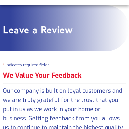
Leave a Review
*
indicates required fields
We Value Your Feedback
Our company is built on loyal customers and
we are truly grateful for the trust that you
put in us as we work in your home or
business. Getting feedback from you allows
us to continue to maintain the highest quality