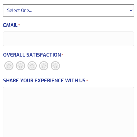
EMAIL
*
OVERALL SATISFACTION
*
1
2
3
4
5
SHARE YOUR EXPERIENCE WITH US
*