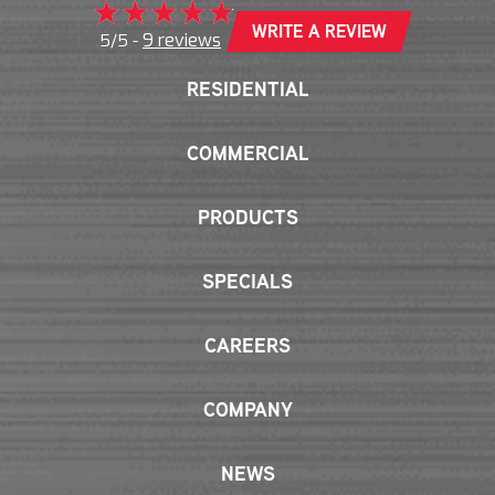
WRITE A REVIEW
9 reviews
5/5 -
RESIDENTIAL
COMMERCIAL
PRODUCTS
SPECIALS
CAREERS
COMPANY
NEWS