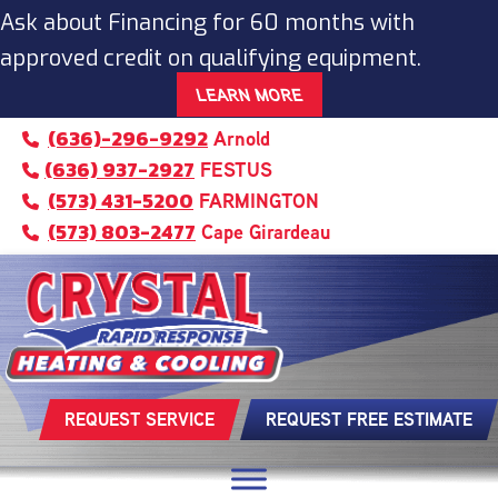
Skip
Skip
Site
Ask about Financing for 60 months with
to
to
map
approved credit on qualifying equipment.
Content
navigation
LEARN MORE
(636)-296-9292
Arnold
(636) 937-2927
FESTUS
(573) 431-5200
FARMINGTON
(573) 803-2477
Cape Girardeau
REQUEST SERVICE
REQUEST FREE ESTIMATE