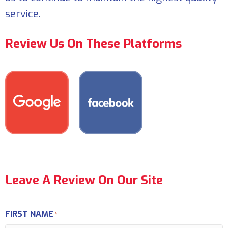
service.
Review Us On These Platforms
Leave A Review On Our Site
FIRST NAME
*