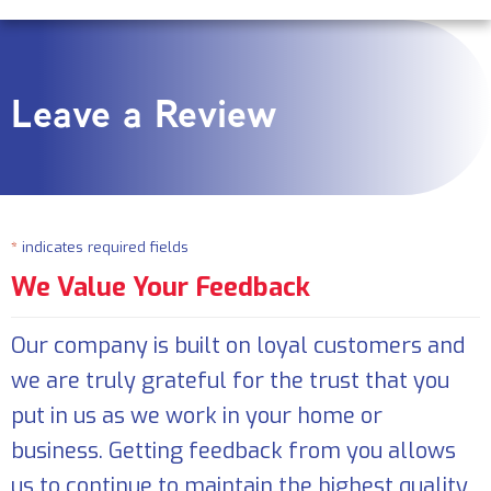
Leave a Review
*
indicates required fields
We Value Your Feedback
Our company is built on loyal customers and
we are truly grateful for the trust that you
put in us as we work in your home or
business. Getting feedback from you allows
us to continue to maintain the highest quality