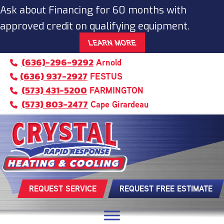
Skip
Skip
Site
Ask about Financing for 60 months with
to
to
map
approved credit on qualifying equipment.
Content
navigation
LEARN MORE
(636)-296-9292
Arnold
(636) 937-2927
FESTUS
(573) 431-5200
FARMINGTON
(573) 803-2477
Cape Girardeau
REQUEST SERVICE
REQUEST FREE ESTIMATE