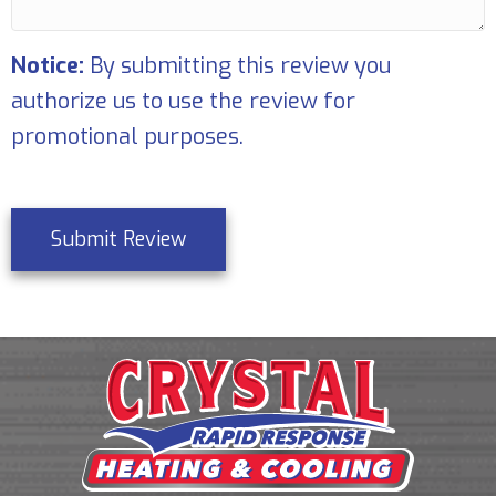
Notice:
By submitting this review you
authorize us to use the review for
promotional purposes.
Submit Review