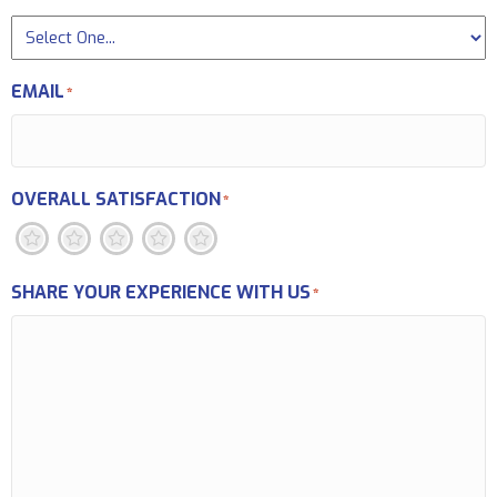
EMAIL
*
OVERALL SATISFACTION
*
1
2
3
4
5
SHARE YOUR EXPERIENCE WITH US
*