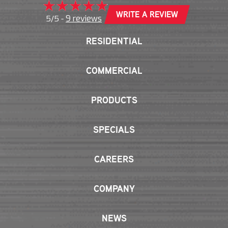
WRITE A REVIEW
9 reviews
5/5 -
RESIDENTIAL
COMMERCIAL
PRODUCTS
SPECIALS
CAREERS
COMPANY
NEWS