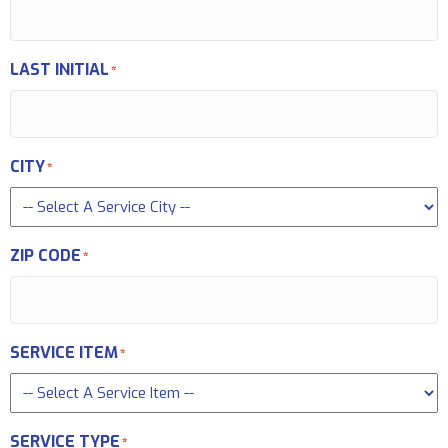
LAST INITIAL
*
CITY
*
ZIP CODE
*
SERVICE ITEM
*
SERVICE TYPE
*