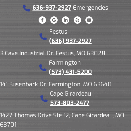
636-937-2927
Emergencies
Festus
(636) 937-2927
3 Cave Industrial Dr. Festus, MO 63028
Farmington
(573) 431-5200
141 Busenbark Dr. Farmington, MO 63640
Cape Girardeau
573-803-2477
1427 Thomas Drive Ste 12, Cape Girardeau, MO
63701