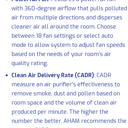
with 360-degree airflow that pulls polluted
air from multiple directions and disperses
cleaner air all around the room. Choose
between 18 fan settings or select auto
mode to allow system to adjust fan speeds
based on the needs of your room’s air
quality rating.
Clean Air Delivery Rate (CADR)
: CADR
measure an air purifier’s effectiveness to
remove smoke, dust and pollen based on
room space and the volume of clean air
produced per minute. The higher the
number the better. AHAM recommends the