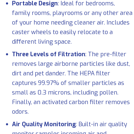
Portable Design
: Ideal for bedrooms,
family rooms, playrooms or any other area
of your home needing cleaner air. Includes
caster wheels to easily relocate to a
different living space.
Three Levels of Filtration
: The pre-filter
removes large airborne particles like dust,
dirt and pet dander. The HEPA filter
captures 99.97% of smaller particles as
small as 0.3 microns, including pollen.
Finally, an activated carbon filter removes
odors.
Air Quality Monitoring
: Built-in air quality
monitor samples incoming air and