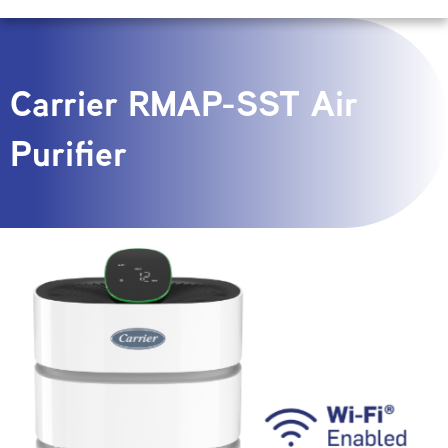
Carrier RMAP-SST Air
Purifier