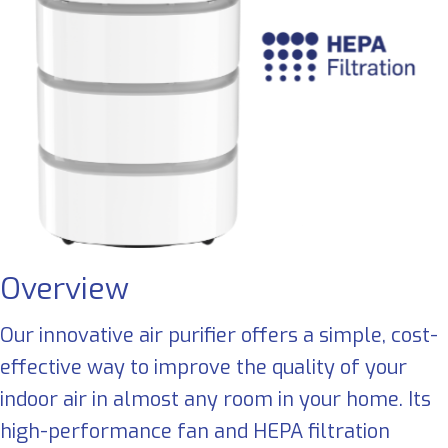
Overview
Our innovative air purifier offers a simple, cost-
effective way to improve the quality of your
indoor air in almost any room in your home. Its
high-performance fan and HEPA filtration