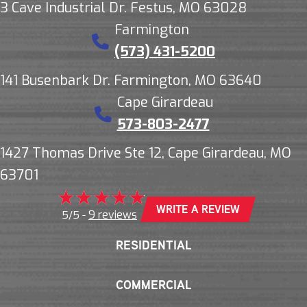
3 Cave Industrial Dr. Festus, MO 63028
Farmington
(573) 431-5200
141 Busenbark Dr. Farmington, MO 63640
Cape Girardeau
573-803-2477
1427 Thomas Drive Ste 12, Cape Girardeau, MO
63701
WRITE A REVIEW
9 reviews
5/5 -
RESIDENTIAL
COMMERCIAL