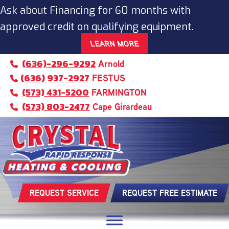
Ask about Financing for 60 months with
approved credit on qualifying equipment.
LEARN MORE
(636)-296-9292
Arnold
(636) 937-2927
FESTUS
(573) 431-5200
FARMINGTON
(573) 803-2477
Cape Girardeau
REQUEST SERVICE
REQUEST FREE ESTIMATE