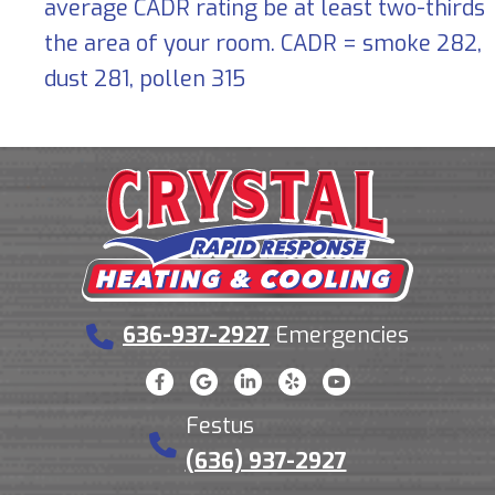
average CADR rating be at least two-thirds
the area of your room. CADR = smoke 282,
dust 281, pollen 315
636-937-2927
Emergencies
Festus
(636) 937-2927