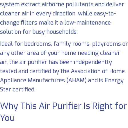
system extract airborne pollutants and deliver
cleaner air in every direction, while easy-to-
change filters make it a low-maintenance
solution for busy households.
Ideal for bedrooms, family rooms, playrooms or
any other area of your home needing cleaner
air, the air purifier has been independently
tested and certified by the Association of Home
Appliance Manufactures (AHAM) and is Energy
Star certified.
Why This Air Purifier Is Right for
You