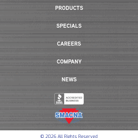
PRODUCTS
SPECIALS
CAREERS
COMPANY
NEWS
© 2026 All Rights Reserved