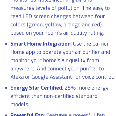
measures levels of pollution. The easy to
read LED screen changes between four
colors (green, yellow, orange and red)
based on your room’s air quality rating.
Smart Home Integration
: Use the Carrier
Home app to operate your air purifier and
monitor your home’s air quality from
anywhere. And connect your purifier to
Alexa or Google Assistant for voice control.
Energy Star Certified
: 25% more energy-
efficient than non-certified standard
models.
Powerful Fan
: Features a powerful fan