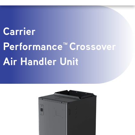
Carrier
Performance™ Crossover
Air Handler Unit