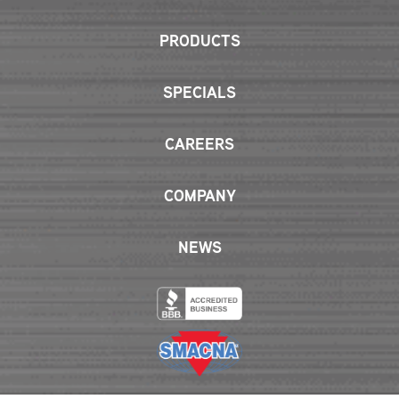
PRODUCTS
SPECIALS
CAREERS
COMPANY
NEWS