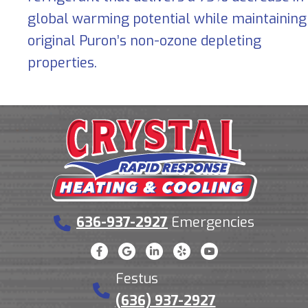
global warming potential while maintaining
original Puron’s non-ozone depleting
properties.
636-937-2927
Emergencies
Festus
(636) 937-2927