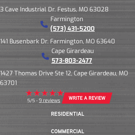
3 Cave Industrial Dr. Festus, MO 63028
Farmington
(573) 431-5200
141 Busenbark Dr. Farmington, MO 63640
Cape Girardeau
573-803-2477
1427 Thomas Drive Ste 12, Cape Girardeau, MO
63701
WRITE A REVIEW
9 reviews
5/5 -
RESIDENTIAL
COMMERCIAL