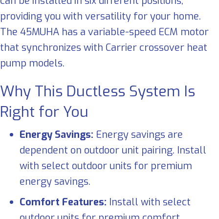
can be installed in six different positions,
providing you with versatility for your home.
The 45MUHA has a variable-speed ECM motor
that synchronizes with Carrier crossover heat
pump models.
Why This Ductless System Is
Right for You
Energy Savings:
Energy savings are
dependent on outdoor unit pairing. Install
with select outdoor units for premium
energy savings.
Comfort Features:
Install with select
outdoor units for premium comfort