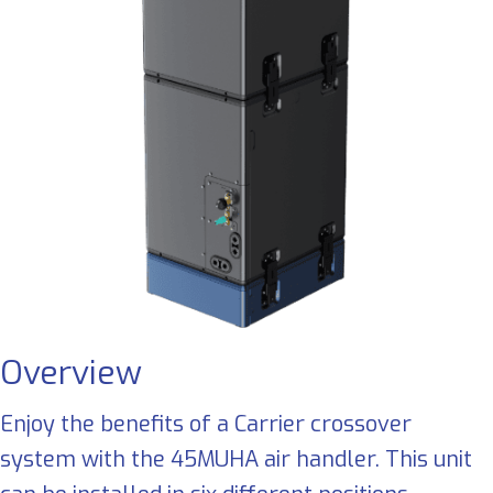
Overview
Enjoy the benefits of a Carrier crossover
system with the 45MUHA air handler. This unit