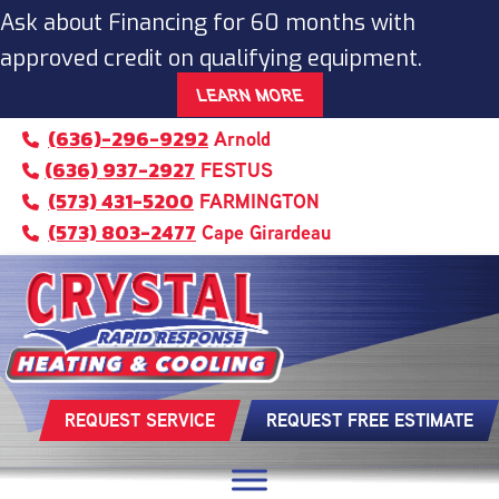
Ask about Financing for 60 months with
approved credit on qualifying equipment.
LEARN MORE
(636)-296-9292
Arnold
(636) 937-2927
FESTUS
(573) 431-5200
FARMINGTON
(573) 803-2477
Cape Girardeau
REQUEST SERVICE
REQUEST FREE ESTIMATE