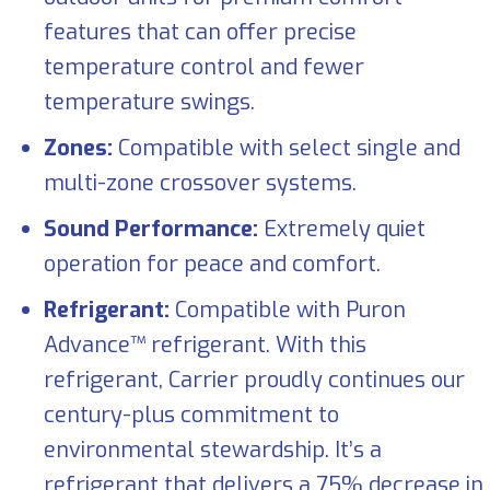
features that can offer precise
temperature control and fewer
temperature swings.
Zones:
Compatible with select single and
multi-zone crossover systems.
Sound Performance:
Extremely quiet
operation for peace and comfort.
Refrigerant:
Compatible with Puron
Advance™ refrigerant. With this
refrigerant, Carrier proudly continues our
century-plus commitment to
environmental stewardship. It’s a
refrigerant that delivers a 75% decrease in