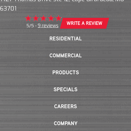
63701
WRITE A REVIEW
9 reviews
5/5 -
RESIDENTIAL
COMMERCIAL
PRODUCTS
SPECIALS
CAREERS
COMPANY