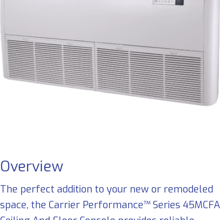
Overview
The perfect addition to your new or remodeled
space, the Carrier Performance™ Series 45MCFA