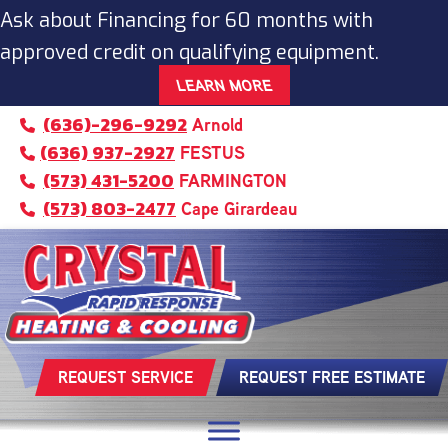
Ask about Financing for 60 months with
approved credit on qualifying equipment.
LEARN MORE
(636)-296-9292
Arnold
(636) 937-2927
FESTUS
(573) 431-5200
FARMINGTON
(573) 803-2477
Cape Girardeau
REQUEST SERVICE
REQUEST FREE ESTIMATE