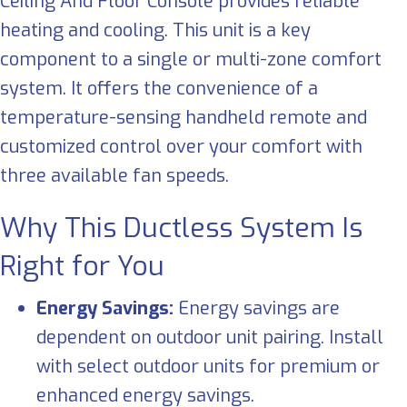
Ceiling And Floor Console provides reliable
heating and cooling. This unit is a key
component to a single or multi-zone comfort
system. It offers the convenience of a
temperature-sensing handheld remote and
customized control over your comfort with
three available fan speeds.
Why This Ductless System Is
Right for You
Energy Savings:
Energy savings are
dependent on outdoor unit pairing. Install
with select outdoor units for premium or
enhanced energy savings.