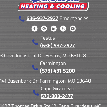
636-937-2927
Emergencies
Festus
(636) 937-2927
3 Cave Industrial Dr. Festus, MO 63028
Farmington
(573) 431-5200
141 Busenbark Dr. Farmington, MO 63640
Cape Girardeau
573-803-2477
1427 Thomas Drive Ste 12, Cape Girardeau, MO