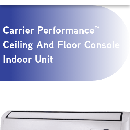
Carrier Performance™
Ceiling And Floor Console
Indoor Unit