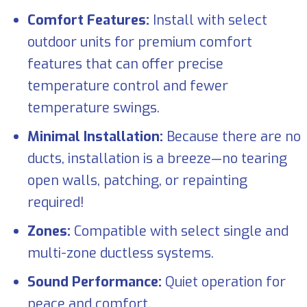
Comfort Features:
Install with select
outdoor units for premium comfort
features that can offer precise
temperature control and fewer
temperature swings.
Minimal Installation:
Because there are no
ducts, installation is a breeze—no tearing
open walls, patching, or repainting
required!
Zones:
Compatible with select single and
multi-zone ductless systems.
Sound Performance:
Quiet operation for
peace and comfort.