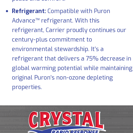
Refrigerant:
Compatible with Puron
Advance™ refrigerant. With this
refrigerant, Carrier proudly continues our
century-plus commitment to
environmental stewardship. It’s a
refrigerant that delivers a 75% decrease in
global warming potential while maintaining
original Puron’s non-ozone depleting
properties.