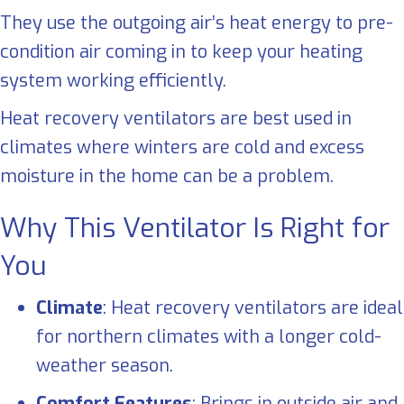
They use the outgoing air’s heat energy to pre-
condition air coming in to keep your heating
system working efficiently.
Heat recovery ventilators are best used in
climates where winters are cold and excess
moisture in the home can be a problem.
Why This Ventilator Is Right for
You
Climate
: Heat recovery ventilators are ideal
for northern climates with a longer cold-
weather season.
Comfort Features
: Brings in outside air and