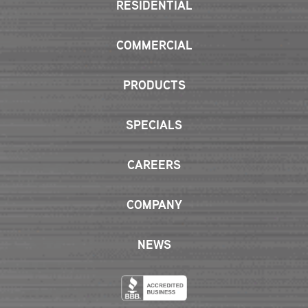
RESIDENTIAL
COMMERCIAL
PRODUCTS
SPECIALS
CAREERS
COMPANY
NEWS