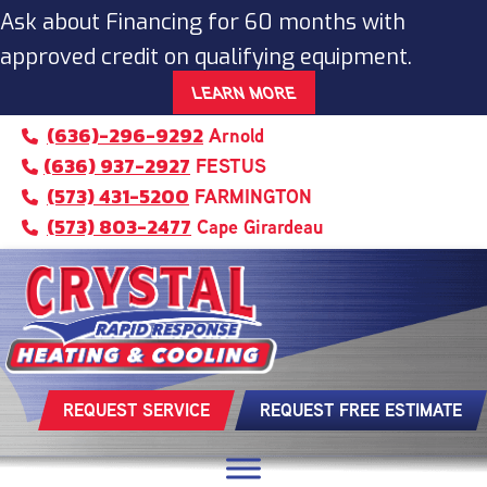
Ask about Financing for 60 months with
approved credit on qualifying equipment.
LEARN MORE
(636)-296-9292
Arnold
(636) 937-2927
FESTUS
(573) 431-5200
FARMINGTON
(573) 803-2477
Cape Girardeau
REQUEST SERVICE
REQUEST FREE ESTIMATE