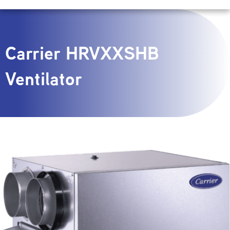
Carrier HRVXXSHB
Ventilator