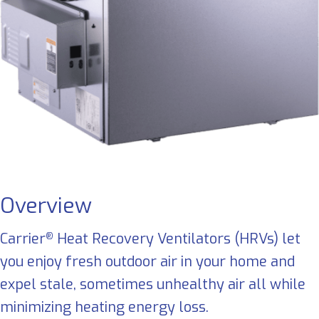
Overview
Carrier
Heat Recovery Ventilators (HRVs) let
®
you enjoy fresh outdoor air in your home and
expel stale, sometimes unhealthy air all while
minimizing heating energy loss.