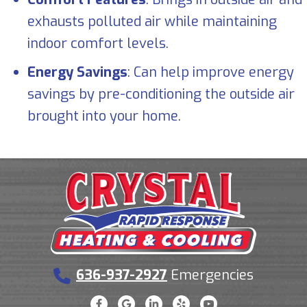
exhausts polluted air while maintaining
indoor comfort levels.
Energy Savings
: Can help improve energy
savings by pre-conditioning the outside air
brought into your home.
636-937-2927
Emergencies