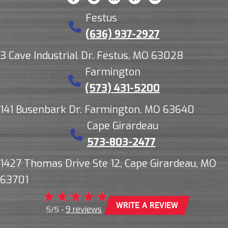
Festus
(636) 937-2927
3 Cave Industrial Dr. Festus, MO 63028
Farmington
(573) 431-5200
141 Busenbark Dr. Farmington, MO 63640
Cape Girardeau
573-803-2477
1427 Thomas Drive Ste 12, Cape Girardeau, MO
63701
WRITE A REVIEW
9 reviews
5/5 -