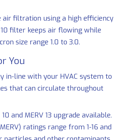
r filtration using a high efficiency
10 filter keeps air flowing while
ron size range 1.0 to 3.0.
for You
ly in-line with your HVAC system to
les that can circulate throughout
 10 and MERV 13 upgrade available.
(MERV) ratings range from 1-16 and
r particles and other contaminants