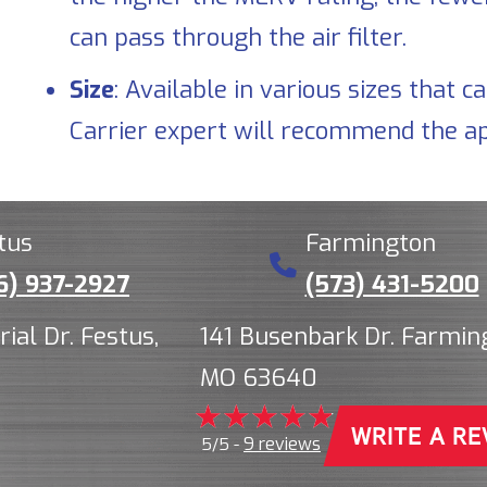
can pass through the air filter.
Size
: Available in various sizes tha
Carrier expert will recommend the ap
tus
Farmington
6) 937-2927
(573) 431-5200
rial Dr. Festus,
141 Busenbark Dr. Farmin
MO 63640
WRITE A RE
9 reviews
5/5 -