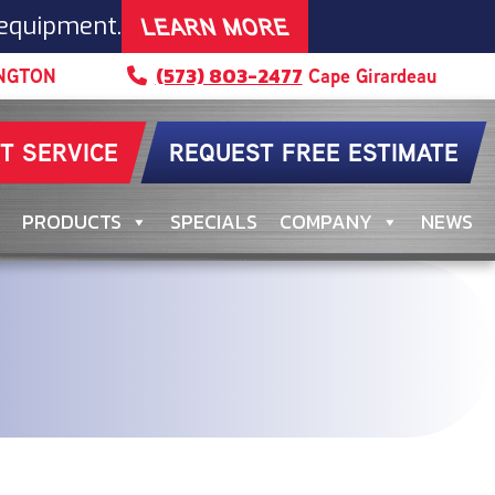
LEARN MORE
 equipment.
(573) 803-2477
NGTON
Cape Girardeau
T SERVICE
REQUEST FREE ESTIMATE
PRODUCTS
SPECIALS
COMPANY
NEWS