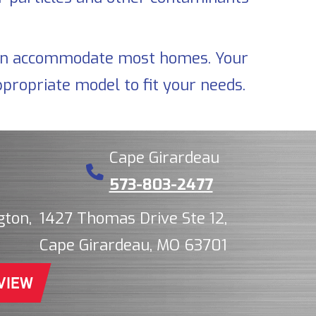
t can accommodate most homes. Your
propriate model to fit your needs.
Cape Girardeau
573-803-2477
gton,
1427 Thomas Drive Ste 12,
Cape Girardeau, MO 63701
VIEW