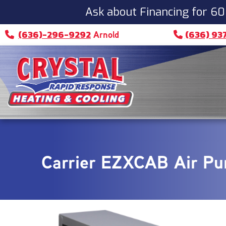
Ask about Financing for 60
(636)-296-9292
(636) 93
Arnold
Carrier EZXCAB Air Pur