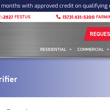
 months with approved credit on qualifying
7-2927
(573) 431-5200
FESTUS
FARMI
REQUES
RESIDENTIAL
COMMERCIAL
ifier