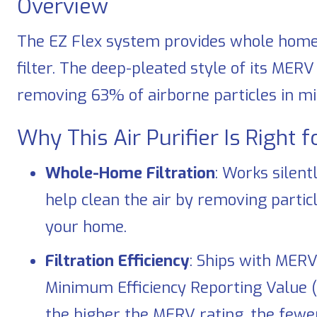
Overview
The EZ Flex system provides whole home ai
filter. The deep-pleated style of its MERV 
removing 63% of airborne particles in mic
Why This Air Purifier Is Right 
Whole-Home Filtration
: Works silent
help clean the air by removing partic
your home.
Filtration Efficiency
: Ships with MERV
Minimum Efficiency Reporting Value 
the higher the MERV rating, the fewe