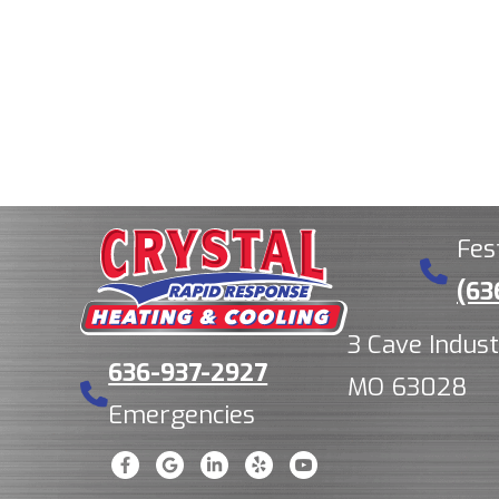
Fes
(63
3 Cave Indust
636-937-2927
MO 63028
Emergencies