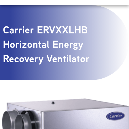
Carrier ERVXXLHB
Horizontal Energy
Recovery Ventilator