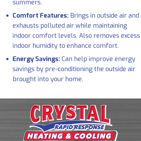
summers.
Comfort Features:
Brings in outside air and
exhausts polluted air while maintaining
indoor comfort levels. Also removes excess
indoor humidity to enhance comfort.
Energy Savings:
Can help improve energy
savings by pre-conditioning the outside air
brought into your home.