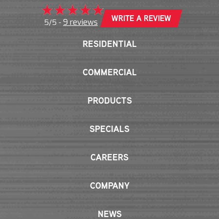
WRITE A REVIEW
9 reviews
5/5 -
RESIDENTIAL
COMMERCIAL
PRODUCTS
SPECIALS
CAREERS
COMPANY
NEWS