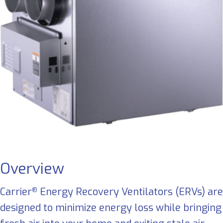
Overview
Carrier
Energy Recovery Ventilators (ERVs) are
®
designed to minimize energy loss while bringing