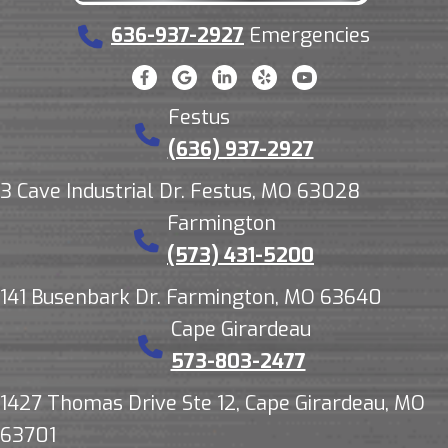
636-937-2927
Emergencies
Festus
(636) 937-2927
3 Cave Industrial Dr. Festus, MO 63028
Farmington
(573) 431-5200
141 Busenbark Dr. Farmington, MO 63640
Cape Girardeau
573-803-2477
1427 Thomas Drive Ste 12, Cape Girardeau, MO
63701