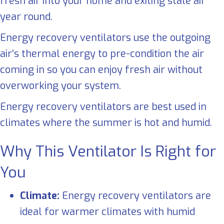
fresh air into your home and exiting stale air
year round.
Energy recovery ventilators use the outgoing
air’s thermal energy to pre-condition the air
coming in so you can enjoy fresh air without
overworking your system.
Energy recovery ventilators are best used in
climates where the summer is hot and humid.
Why This Ventilator Is Right for
You
Climate:
Energy recovery ventilators are
ideal for warmer climates with humid