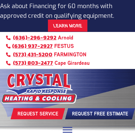
Ask about Financing for 60 months with
approved credit on qualifying equipment.
LEARN MORE
(636)-296-9292
Arnold
(636) 937-2927
FESTUS
(573) 431-5200
FARMINGTON
(573) 803-2477
Cape Girardeau
REQUEST SERVICE
REQUEST FREE ESTIMATE