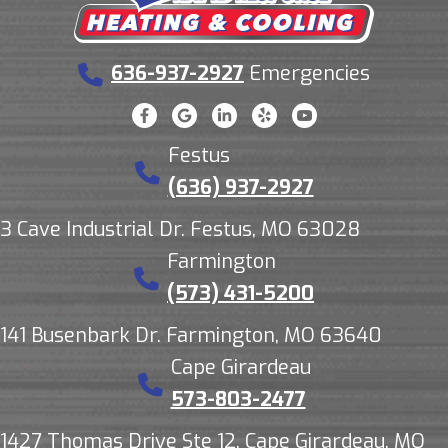
636-937-2927
Emergencies
Festus
(636) 937-2927
3 Cave Industrial Dr. Festus, MO 63028
Farmington
(573) 431-5200
141 Busenbark Dr. Farmington, MO 63640
Cape Girardeau
573-803-2477
1427 Thomas Drive Ste 12, Cape Girardeau, MO