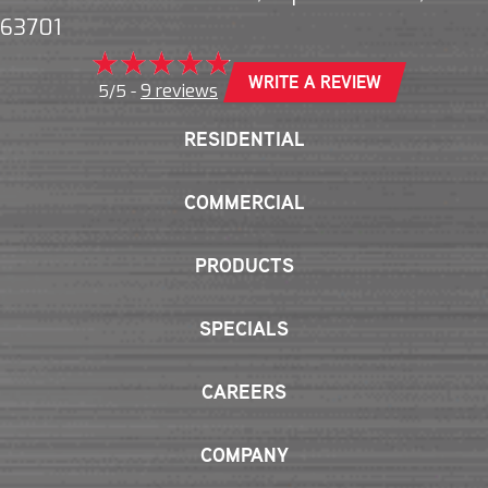
63701
WRITE A REVIEW
9 reviews
5/5 -
RESIDENTIAL
COMMERCIAL
PRODUCTS
SPECIALS
CAREERS
COMPANY