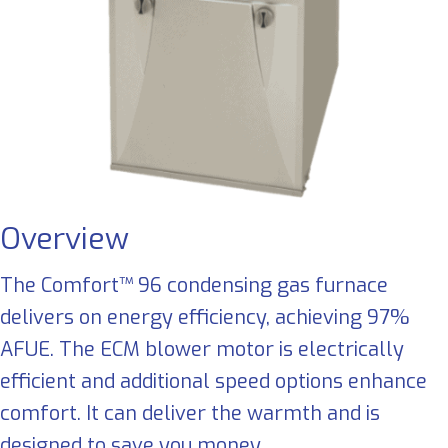
Overview
The Comfort™ 96 condensing gas furnace
delivers on energy efficiency, achieving 97%
AFUE. The ECM blower motor is electrically
efficient and additional speed options enhance
comfort. It can deliver the warmth and is
designed to save you money.