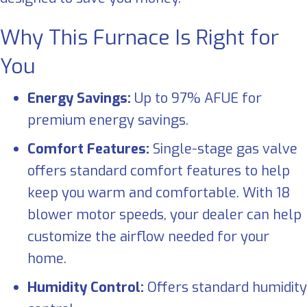
Why This Furnace Is Right for
You
Energy Savings:
Up to 97% AFUE for
premium energy savings.
Comfort Features:
Single-stage gas valve
offers standard comfort features to help
keep you warm and comfortable. With 18
blower motor speeds, your dealer can help
customize the airflow needed for your
home.
Humidity Control:
Offers standard humidity