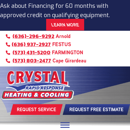
Ask about Financing for 60 months with
approved credit on qualifying equipment.
LEARN MORE
(636)-296-9292
Arnold
(636) 937-2927
FESTUS
(573) 431-5200
FARMINGTON
(573) 803-2477
Cape Girardeau
REQUEST SERVICE
REQUEST FREE ESTIMATE