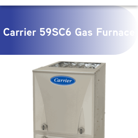
Carrier 59SC6 Gas Furnace