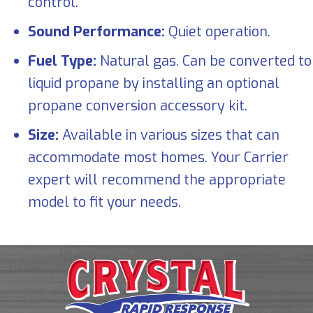
control.
Sound Performance:
Quiet operation.
Fuel Type:
Natural gas. Can be converted to
liquid propane by installing an optional
propane conversion accessory kit.
Size:
Available in various sizes that can
accommodate most homes. Your Carrier
expert will recommend the appropriate
model to fit your needs.