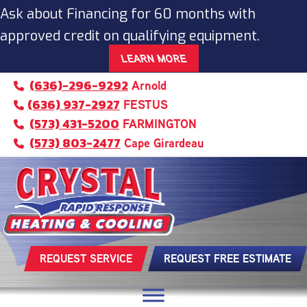
Ask about Financing for 60 months with
approved credit on qualifying equipment.
LEARN MORE
(636)-296-9292
Arnold
(636) 937-2927
FESTUS
(573) 431-5200
FARMINGTON
(573) 803-2477
Cape Girardeau
REQUEST SERVICE
REQUEST FREE ESTIMATE