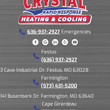
636-937-2927
Emergencies
Festus
(636) 937-2927
3 Cave Industrial Dr. Festus, MO 63028
Farmington
(573) 431-5200
141 Busenbark Dr. Farmington, MO 63640
Cape Girardeau