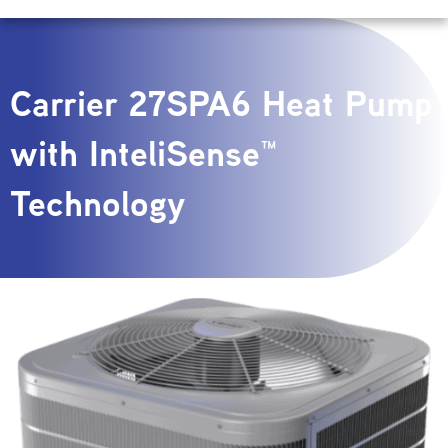
Carrier 27SPA6 Heat Pump
with InteliSense™
Technology