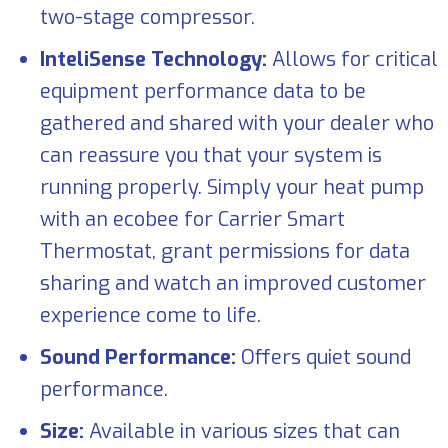
two-stage compressor.
InteliSense Technology:
Allows for critical
equipment performance data to be
gathered and shared with your dealer who
can reassure you that your system is
running properly. Simply your heat pump
with an ecobee for Carrier Smart
Thermostat, grant permissions for data
sharing and watch an improved customer
experience come to life.
Sound Performance:
Offers quiet sound
performance.
Size:
Available in various sizes that can