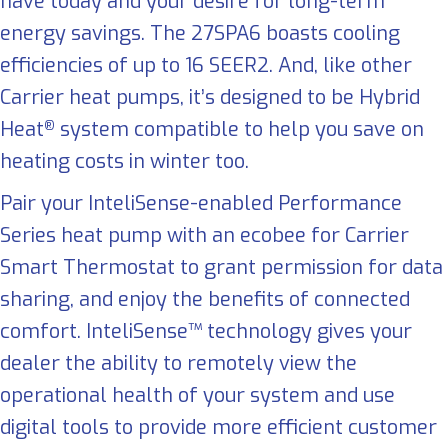
have today and your desire for long-term
energy savings. The 27SPA6 boasts cooling
efficiencies of up to 16 SEER2. And, like other
Carrier heat pumps, it’s designed to be Hybrid
Heat
system compatible to help you save on
®
heating costs in winter too.
Pair your InteliSense-enabled Performance
Series heat pump with an ecobee for Carrier
Smart Thermostat to grant permission for data
sharing, and enjoy the benefits of connected
comfort. InteliSense™ technology gives your
dealer the ability to remotely view the
operational health of your system and use
digital tools to provide more efficient customer