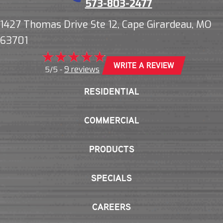
573-803-2477
1427 Thomas Drive Ste 12, Cape Girardeau, MO
63701
WRITE A REVIEW
9 reviews
5/5 -
RESIDENTIAL
COMMERCIAL
PRODUCTS
SPECIALS
CAREERS