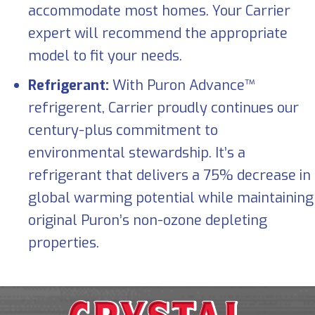
accommodate most homes. Your Carrier
expert will recommend the appropriate
model to fit your needs.
Refrigerant:
With Puron Advance™
refrigerent, Carrier proudly continues our
century-plus commitment to
environmental stewardship. It’s a
refrigerant that delivers a 75% decrease in
global warming potential while maintaining
original Puron’s non-ozone depleting
properties.