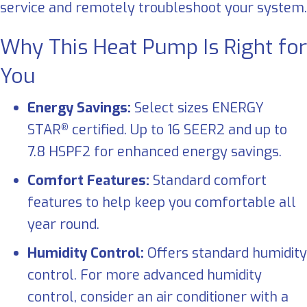
service and remotely troubleshoot your system.
Why This Heat Pump Is Right for
You
Energy Savings:
Select sizes ENERGY
STAR
certified. Up to 16 SEER2 and up to
®
7.8 HSPF2 for enhanced energy savings.
Comfort Features:
Standard comfort
features to help keep you comfortable all
year round.
Humidity Control:
Offers standard humidity
control. For more advanced humidity
control, consider an air conditioner with a