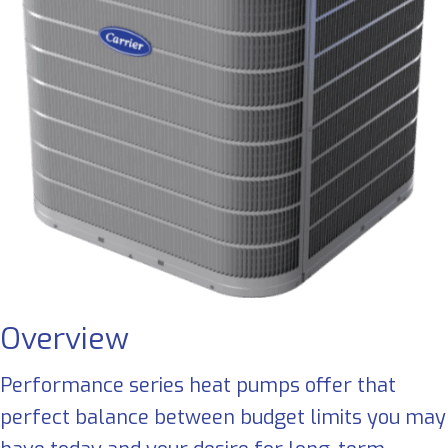
Overview
Performance series heat pumps offer that
perfect balance between budget limits you may