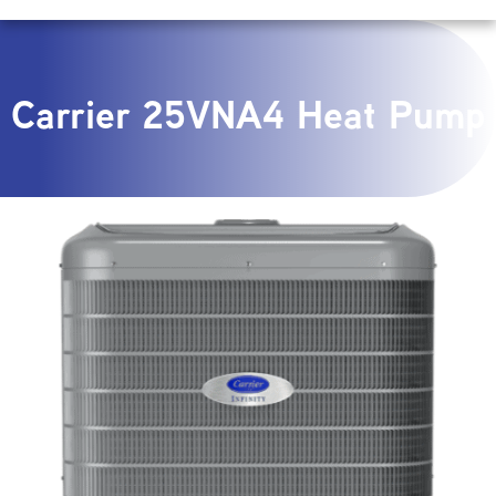
Carrier 25VNA4 Heat Pump