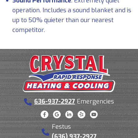
Sound Performance
: Extremely quiet
operation. Includes a sound blanket and is
up to 50% quieter than our nearest
competitor.
636-937-2927
Emergencies
Festus
(636) 937-2927