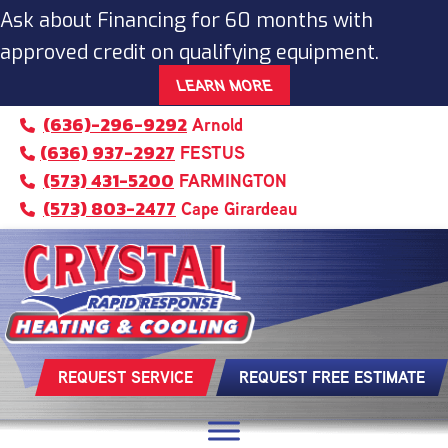
Ask about Financing for 60 months with
approved credit on qualifying equipment.
LEARN MORE
(636)-296-9292
Arnold
(636) 937-2927
FESTUS
(573) 431-5200
FARMINGTON
(573) 803-2477
Cape Girardeau
REQUEST SERVICE
REQUEST FREE ESTIMATE