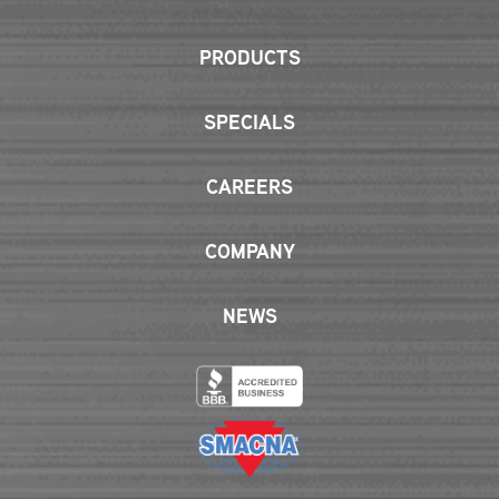
PRODUCTS
SPECIALS
CAREERS
COMPANY
NEWS