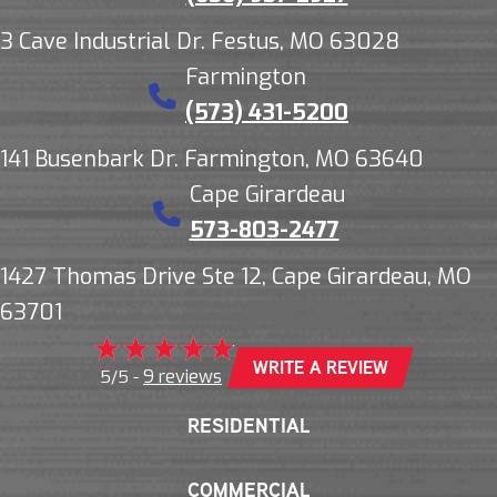
3 Cave Industrial Dr. Festus, MO 63028
Farmington
(573) 431-5200
141 Busenbark Dr. Farmington, MO 63640
Cape Girardeau
573-803-2477
1427 Thomas Drive Ste 12, Cape Girardeau, MO
63701
WRITE A REVIEW
9 reviews
5/5 -
RESIDENTIAL
COMMERCIAL