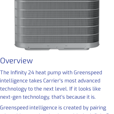
Overview
The Infinity 24 heat pump with Greenspeed
intelligence takes Carrier’s most advanced
technology to the next level. If it looks like
next-gen technology, that’s because it is.
Greenspeed intelligence is created by pairing