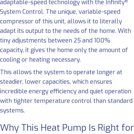
adaptable-speed technology with the Infinity
®
System Control. The unique, variable-speed
compressor of this unit, allows it to literally
adapt its output to the needs of the home. With
tiny adjustments between 25 and 100%
capacity, it gives the home only the amount of
cooling or heating necessary.
This allows the system to operate longer at
steadier, lower capacities, which ensures
incredible energy efficiency and quiet operation
with tighter temperature control than standard
systems.
Why This Heat Pump Is Right for