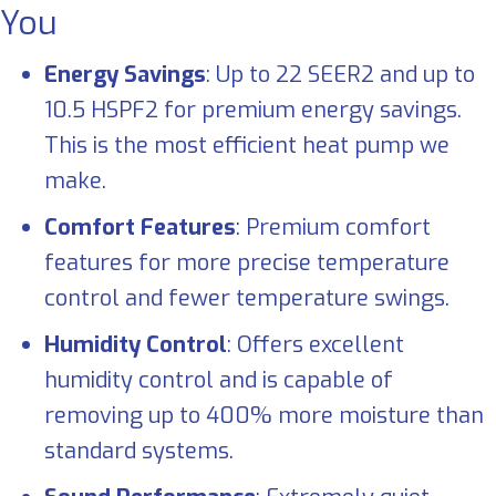
You
Energy Savings
: Up to 22 SEER2 and up to
10.5 HSPF2 for premium energy savings.
This is the most efficient heat pump we
make.
Comfort Features
: Premium comfort
features for more precise temperature
control and fewer temperature swings.
Humidity Control
: Offers excellent
humidity control and is capable of
removing up to 400% more moisture than
standard systems.