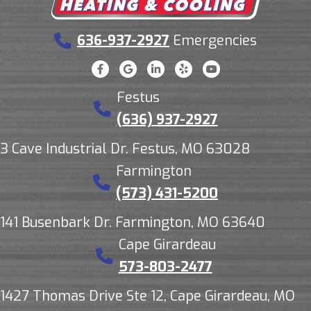
636-937-2927
Emergencies
Festus
(636) 937-2927
3 Cave Industrial Dr. Festus, MO 63028
Farmington
(573) 431-5200
141 Busenbark Dr. Farmington, MO 63640
Cape Girardeau
573-803-2477
1427 Thomas Drive Ste 12, Cape Girardeau, MO