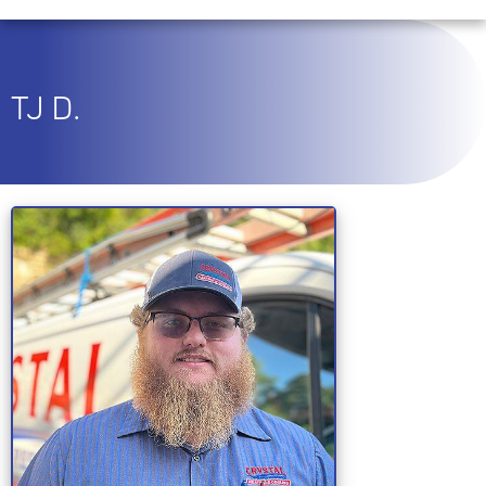
TJ D.