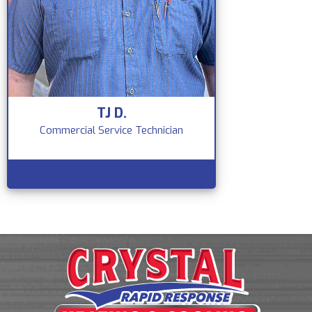
TJ D.
Commercial Service Technician