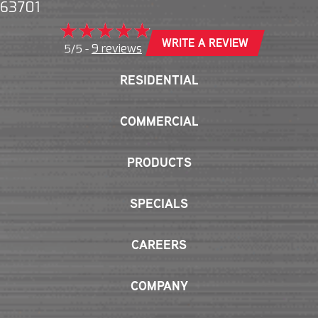
63701
WRITE A REVIEW
9 reviews
5/5 -
RESIDENTIAL
COMMERCIAL
PRODUCTS
SPECIALS
CAREERS
COMPANY