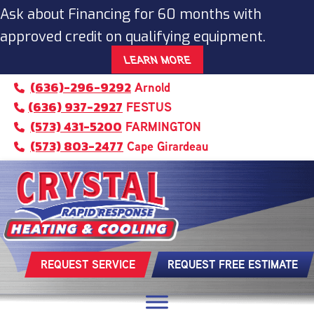
Ask about Financing for 60 months with
approved credit on qualifying equipment.
LEARN MORE
(636)-296-9292
Arnold
(636) 937-2927
FESTUS
(573) 431-5200
FARMINGTON
(573) 803-2477
Cape Girardeau
REQUEST SERVICE
REQUEST FREE ESTIMATE