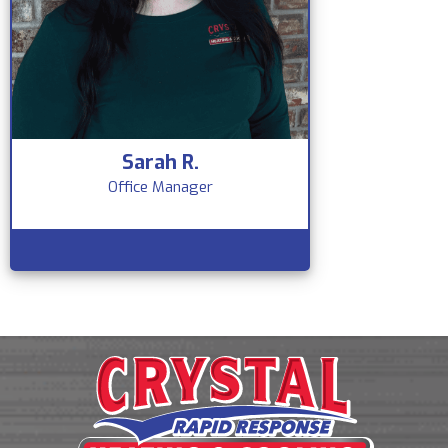
Sarah R.
Office Manager