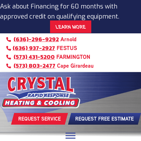
Ask about Financing for 60 months with
approved credit on qualifying equipment.
LEARN MORE
(636)-296-9292
Arnold
(636) 937-2927
FESTUS
(573) 431-5200
FARMINGTON
(573) 803-2477
Cape Girardeau
REQUEST SERVICE
REQUEST FREE ESTIMATE