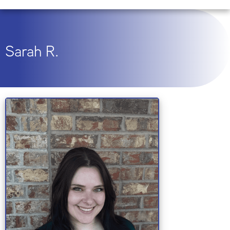
Sarah R.