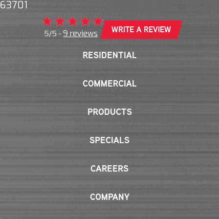
63701
WRITE A REVIEW
9 reviews
5/5 -
RESIDENTIAL
COMMERCIAL
PRODUCTS
SPECIALS
CAREERS
COMPANY