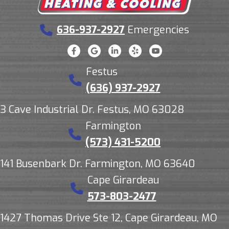
636-937-2927
Emergencies
Festus
(636) 937-2927
3 Cave Industrial Dr. Festus, MO 63028
Farmington
(573) 431-5200
141 Busenbark Dr. Farmington, MO 63640
Cape Girardeau
573-803-2477
1427 Thomas Drive Ste 12, Cape Girardeau, MO