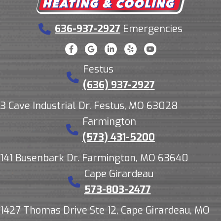
636-937-2927
Emergencies
Festus
(636) 937-2927
3 Cave Industrial Dr. Festus, MO 63028
Farmington
(573) 431-5200
141 Busenbark Dr. Farmington, MO 63640
Cape Girardeau
573-803-2477
1427 Thomas Drive Ste 12, Cape Girardeau, MO