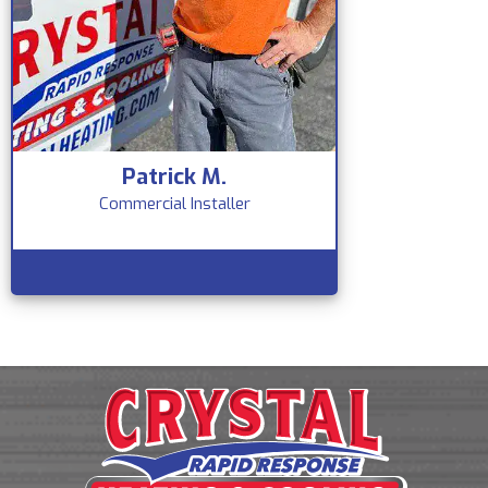
Patrick M.
Commercial Installer