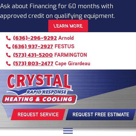
Ask about Financing for 60 months with
approved credit on qualifying equipment.
LEARN MORE
(636)-296-9292
Arnold
(636) 937-2927
FESTUS
(573) 431-5200
FARMINGTON
(573) 803-2477
Cape Girardeau
REQUEST SERVICE
REQUEST FREE ESTIMATE