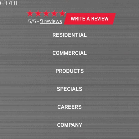
63701
WRITE A REVIEW
9 reviews
5/5 -
RESIDENTIAL
COMMERCIAL
PRODUCTS
SPECIALS
CAREERS
COMPANY