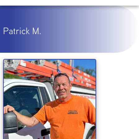
Patrick M.