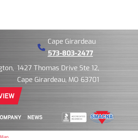
Cape Girardeau
573-803-2477
gton,
1427 Thomas Drive Ste 12,
Cape Girardeau, MO 63701
VIEW
OMPANY
NEWS
 Map