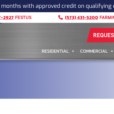
 months with approved credit on qualifying
7-2927
(573) 431-5200
FESTUS
FARMI
REQUES
RESIDENTIAL
COMMERCIAL