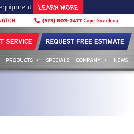
LEARN MORE
 equipment.
(573) 803-2477
NGTON
Cape Girardeau
T SERVICE
REQUEST FREE ESTIMATE
PRODUCTS
SPECIALS
COMPANY
NEWS