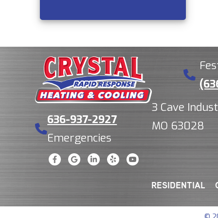
Fes
(63
3 Cave Indust
636-937-2927
MO 63028
Emergencies
RESIDENTIAL
© 2