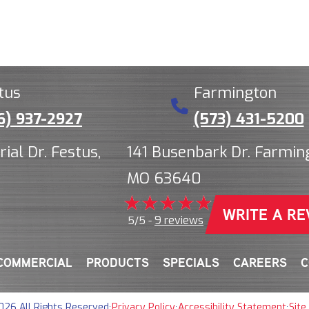
tus
Farmington
6) 937-2927
(573) 431-5200
rial Dr. Festus,
141 Busenbark Dr. Farmin
MO 63640
WRITE A RE
9 reviews
5/5 -
COMMERCIAL
PRODUCTS
SPECIALS
CAREERS
C
026 All Rights Reserved
·
Privacy Policy
·
Accessibility Statement
·
Site