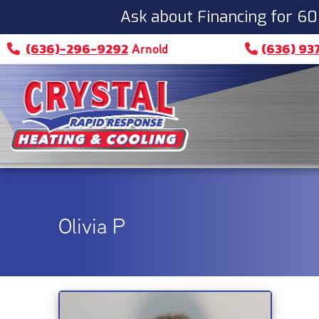
Ask about Financing for 60
(636)-296-9292
(636) 93
Arnold
Olivia P