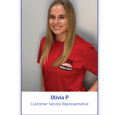
Olivia P
Customer Service Representative