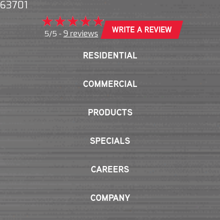
63701
WRITE A REVIEW
9 reviews
5/5 -
RESIDENTIAL
COMMERCIAL
PRODUCTS
SPECIALS
CAREERS
COMPANY