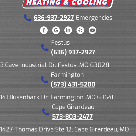
636-937-2927
Emergencies
Festus
(636) 937-2927
3 Cave Industrial Dr. Festus, MO 63028
Farmington
(573) 431-5200
141 Busenbark Dr. Farmington, MO 63640
Cape Girardeau
573-803-2477
1427 Thomas Drive Ste 12, Cape Girardeau, MO