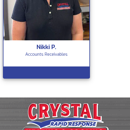
Nikki P.
Accounts Receivables