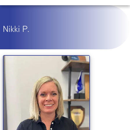
Nikki P.