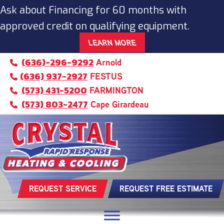
Ask about Financing for 60 months with
approved credit on qualifying equipment.
LEARN MORE
(636)-296-9292
Arnold
(636) 937-2927
FESTUS
(573) 431-5200
FARMINGTON
(573) 803-2477
Cape Girardeau
REQUEST SERVICE
REQUEST FREE ESTIMATE