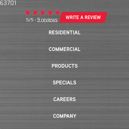
63701
WRITE A REVIEW
9 reviews
5/5 -
RESIDENTIAL
COMMERCIAL
PRODUCTS
SPECIALS
CAREERS
COMPANY