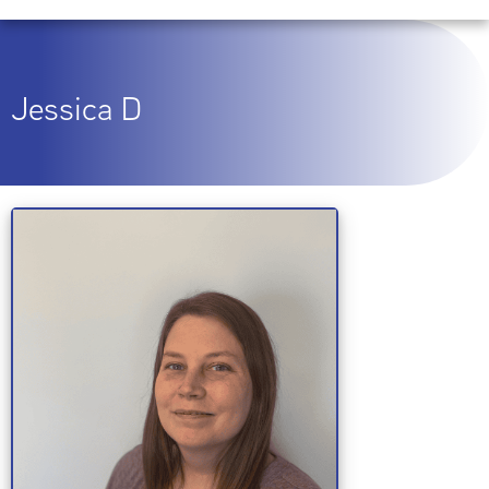
Jessica D