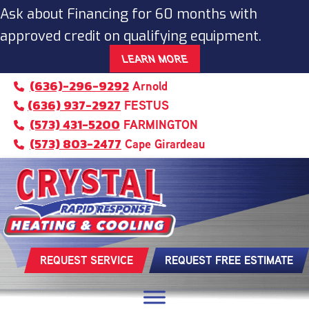
Ask about Financing for 60 months with
approved credit on qualifying equipment.
LEARN MORE
(636)-296-9292
Arnold
(636) 937-2927
FESTUS
(573) 431-5200
FARMINGTON
(573) 803-2477
Cape Girardeau
REQUEST SERVICE
REQUEST FREE ESTIMATE