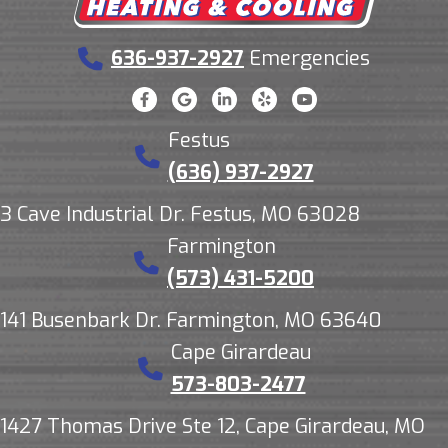
636-937-2927
Emergencies
Festus
(636) 937-2927
3 Cave Industrial Dr. Festus, MO 63028
Farmington
(573) 431-5200
141 Busenbark Dr. Farmington, MO 63640
Cape Girardeau
573-803-2477
1427 Thomas Drive Ste 12, Cape Girardeau, MO