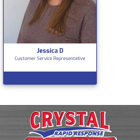
Jessica D
Customer Service Representative